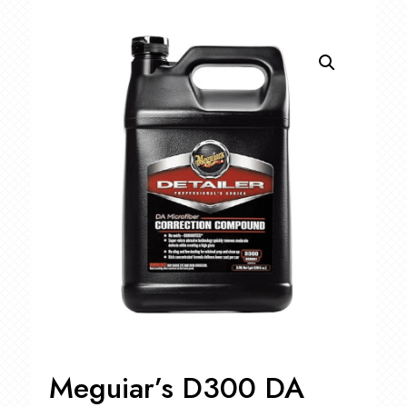
Meguiar’s D300 DA