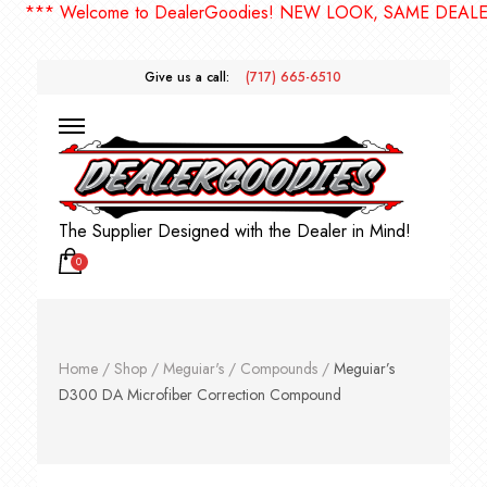
** Welcome to DealerGoodies! NEW LOOK, SAME DEALERGO
Give us a call:
(717) 665-6510
The Supplier Designed with the Dealer in Mind!
0
Home
/
Shop
/
Meguiar's
/
Compounds
/
Meguiar’s
D300 DA Microfiber Correction Compound