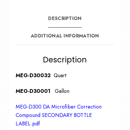
DESCRIPTION
ADDITIONAL INFORMATION
Description
MEG-D30032
Quart
MEG-D30001
Gallon
MEG-D300 DA Microfiber Correction
Compound SECONDARY BOTTLE
LABEL.pdf