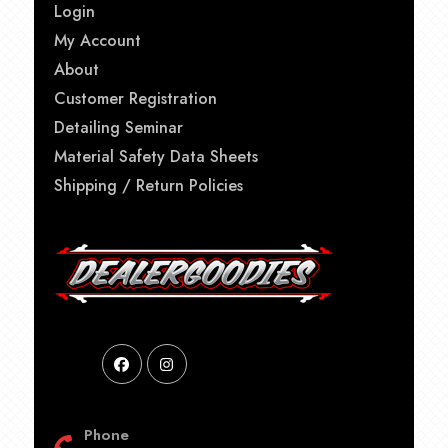
Login
My Account
About
Customer Registration
Detailing Seminar
Material Safety Data Sheets
Shipping / Return Policies
Phone