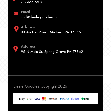
717.665.6510
Email
mail@dealergoodies.com
Address
88 Auction Road, Manheim PA 17545
Address
96 N Main St, Spring Grove PA 17362
DealerGoodies Copyright 2026