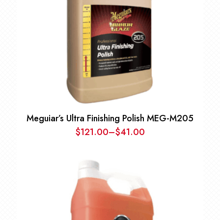
Meguiar’s Ultra Finishing Polish MEG-M205
$
121.00
–
$
41.00
Price
range:
$41.00
through
$121.00