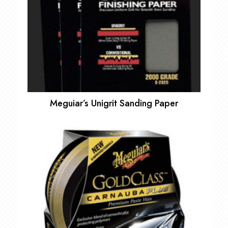
Meguiar’s Unigrit Sanding Paper