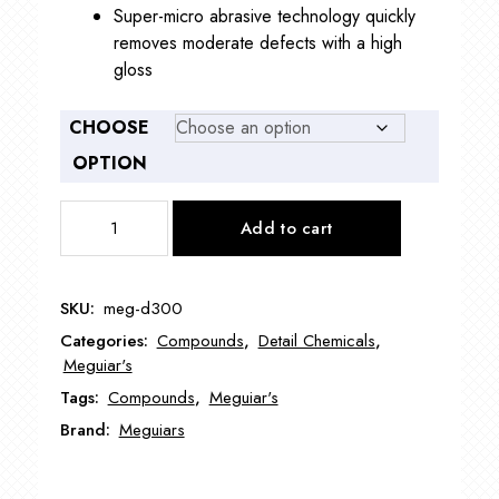
Super-micro abrasive technology quickly
removes moderate defects with a high
gloss
CHOOSE
OPTION
Meguiar's
Add to cart
D300
DA
Microfiber
SKU:
meg-d300
Correction
Categories:
Compounds
,
Detail Chemicals
,
Compound
Meguiar's
quantity
Tags:
Compounds
,
Meguiar's
Brand:
Meguiars