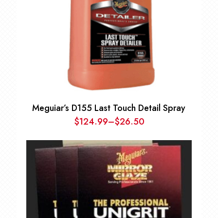
Meguiar’s D155 Last Touch Detail Spray
$
124.99
–
$
26.50
Price
range:
$26.50
through
$124.99