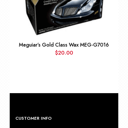
Meguiar’s Gold Class Wax MEG-G7016
$
20.00
CUSTOMER INFO