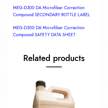
MEG-D300 DA Microfiber Correction
Compound SECONDARY BOTTLE LABEL
MEG-D300 DA Microfiber Correction
Compound SAFETY DATA SHEET
Related products