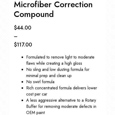
Microfiber Correction
Compound
$
44.00
–
$
117.00
Price
Formulated to remove light to moderate
range:
flaws while creating a high gloss
$44.00
No sling and low dusting formula for
minimal prep and clean up
through
No swirl formula
$117.00
Rich concentrated formula delivers lower
cost per car
A less aggressive alternative to a Rotary
Buffer for removing moderate defects in
OEM paint