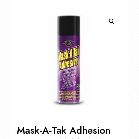
Mask-A-Tak Adhesion