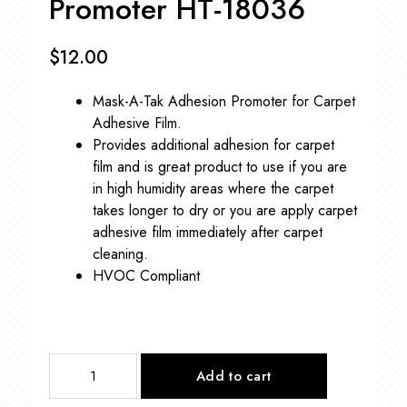
Promoter HT-18036
$
12.00
Mask-A-Tak Adhesion Promoter for Carpet
Adhesive Film.
Provides additional adhesion for carpet
film and is great product to use if you are
in high humidity areas where the carpet
takes longer to dry or you are apply carpet
adhesive film immediately after carpet
cleaning.
HVOC Compliant
Mask-
Add to cart
A-
Tak