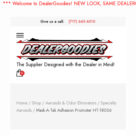
* Welcome to DealerGoodies! NEW LOOK, SAME DEALERGOO
Give us a call:
(717) 665-6510
The Supplier Designed with the Dealer in Mind!
0
Home
/
Shop
/
Aerosols & Odor Eliminators
/
Specialty
Aerosols
/
Mask-A-Tak Adhesion Promoter HT-18036