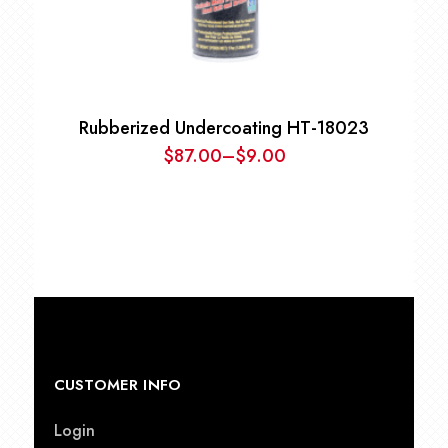
Rubberized Undercoating HT-18023
$
87.00
–
$
9.00
Price
range:
$9.00
through
$87.00
CUSTOMER INFO
Login