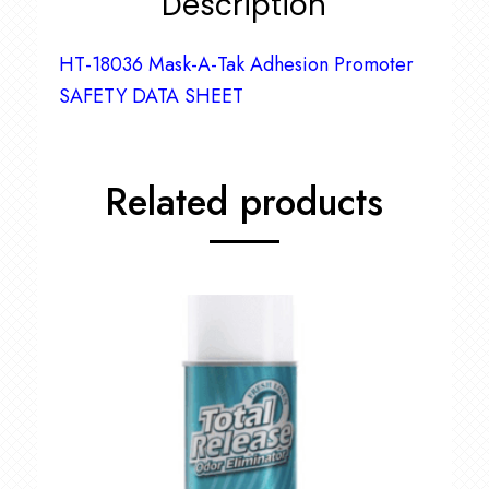
Description
HT-18036 Mask-A-Tak Adhesion Promoter
SAFETY DATA SHEET
Related products