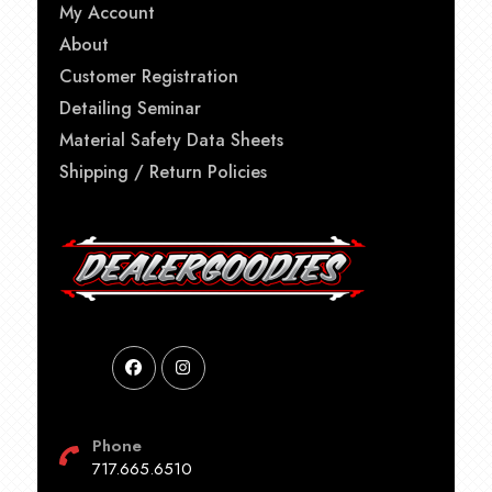
My Account
About
Customer Registration
Detailing Seminar
Material Safety Data Sheets
Shipping / Return Policies
Phone
717.665.6510