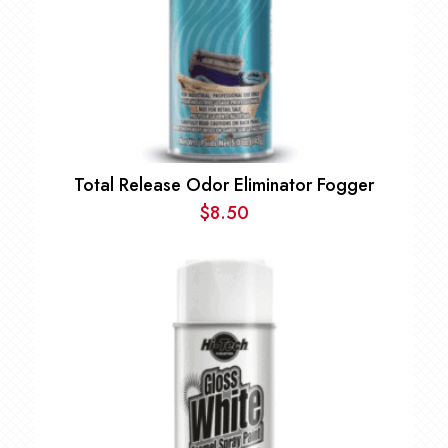
Total Release Odor Eliminator Fogger
$
8.50