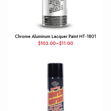
Chrome Aluminum Lacquer Paint HT-1801
$
103.00
–
$
11.00
Price
range:
$11.00
through
$103.00