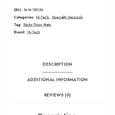
Adhesion
SKU:
hti-ht-18036
Promoter
Categories:
Hi-Tech
,
Specialty Aerosols
HT-
18036
Tag:
Sticky Floor Mats
quantity
Brand:
Hi-Tech
DESCRIPTION
ADDITIONAL INFORMATION
REVIEWS (0)