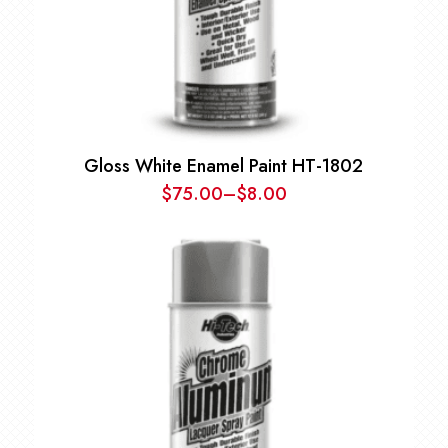
Gloss White Enamel Paint HT-1802
$
75.00
–
$
8.00
Price
range:
$8.00
through
$75.00