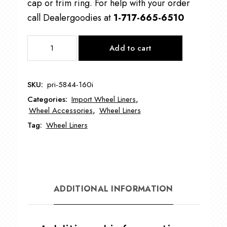
cap or trim ring. For help with your order
call Dealergoodies at
1-717-665-6510
PRI-
Add to cart
5844-
160I
Import
SKU:
pri-5844-160i
Wheel
Categories:
Import Wheel Liners
,
Liners
Wheel Accessories
,
Wheel Liners
quantity
Tag:
Wheel Liners
ADDITIONAL INFORMATION