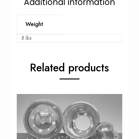
Additional information
Weight
8 lbs
Related products