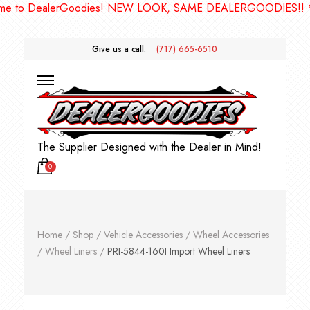
to DealerGoodies! NEW LOOK, SAME DEALERGOODIES!! ***
Give us a call:
(717) 665-6510
The Supplier Designed with the Dealer in Mind!
0
Home
/
Shop
/
Vehicle Accessories
/
Wheel Accessories
/
Wheel Liners
/
PRI-5844-160I Import Wheel Liners