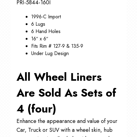
PRI-5844-160I
1996-C Import
6 Lugs
6 Hand Holes
16″ x 6″
Fits Rim # 127-9 & 135-9
Under Lug Design
All Wheel Liners
Are Sold As Sets of
4 (four)
Enhance the appearance and value of your
Car, Truck or SUV with a wheel skin, hub