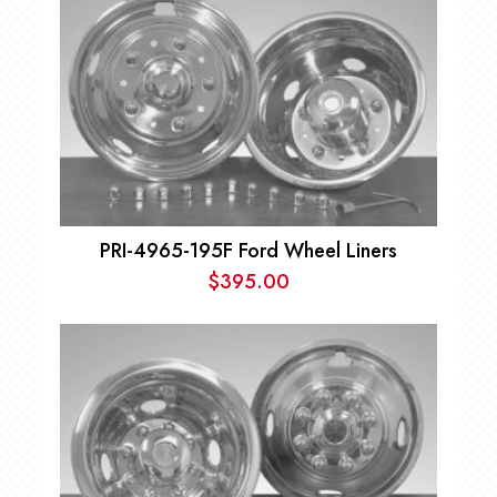
PRI-4965-195F Ford Wheel Liners
$
395.00