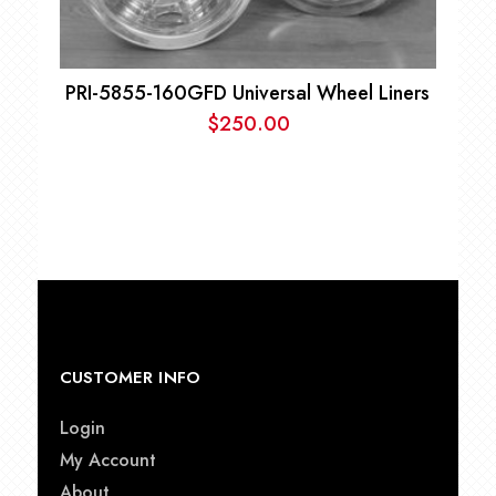
PRI-5855-160GFD Universal Wheel Liners
$
250.00
CUSTOMER INFO
Login
My Account
About