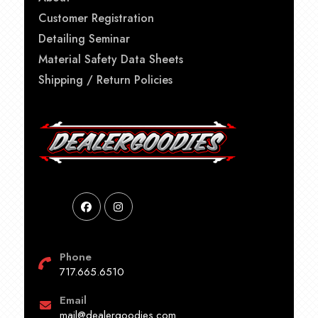
Customer Registration
Detailing Seminar
Material Safety Data Sheets
Shipping / Return Policies
Phone
717.665.6510
Email
mail@dealergoodies.com