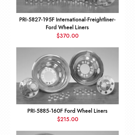
PRI-5827-195F International-Freightliner-
Ford Wheel Liners
$
370.00
PRI-5885-160F Ford Wheel Liners
$
215.00