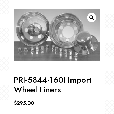
PRI-5844-160I Import
Wheel Liners
$
295.00