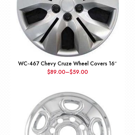
WC-467 Chevy Cruze Wheel Covers 16″
$
89.00
–
$
59.00
Price
range:
$59.00
through
$89.00