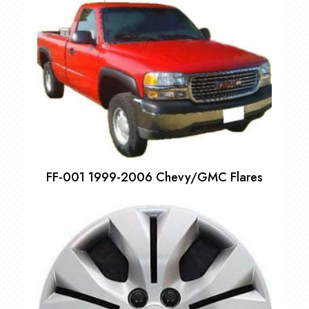
$55.00
through
$75.00
FF-001 1999-2006 Chevy/GMC Flares