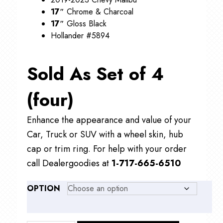
17″
Chrome & Charcoal
17″
Gloss Black
Hollander #5894
Sold As Set of 4
(four)
Enhance the appearance and value of your
Car, Truck or SUV with a wheel skin, hub
cap or trim ring. For help with your order
call Dealergoodies at
1-717-665-6510
OPTION