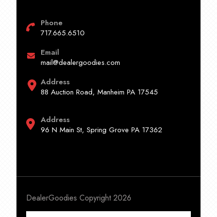
Phone
717.665.6510
Email
mail@dealergoodies.com
Address
88 Auction Road, Manheim PA 17545
Address
96 N Main St, Spring Grove PA 17362
DealerGoodies Copyright 2026