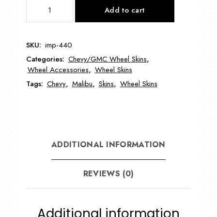
IMP440
Add to cart
17"
Chevy
Malibu
SKU:
imp-440
Wheel
Categories:
Chevy/GMC Wheel Skins
,
Skin
Wheel Accessories
,
Wheel Skins
quantity
Tags:
Chevy
,
Malibu
,
Skins
,
Wheel Skins
ADDITIONAL INFORMATION
REVIEWS (0)
Additional information