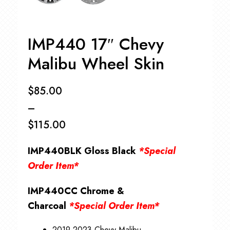
IMP440 17″ Chevy
Malibu Wheel Skin
$
85.00
–
$
115.00
Price
IMP440BLK Gloss Black
*Special
range:
Order Item*
$85.00
IMP440CC Chrome &
through
Charcoal
*Special Order Item*
$115.00
2019-2023 Chevy Malibu