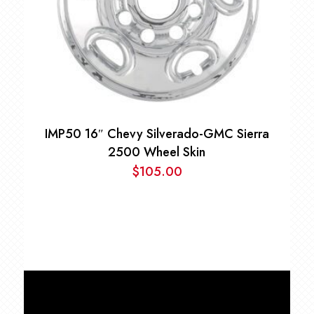
IMP50 16″ Chevy Silverado-GMC Sierra
2500 Wheel Skin
$
105.00