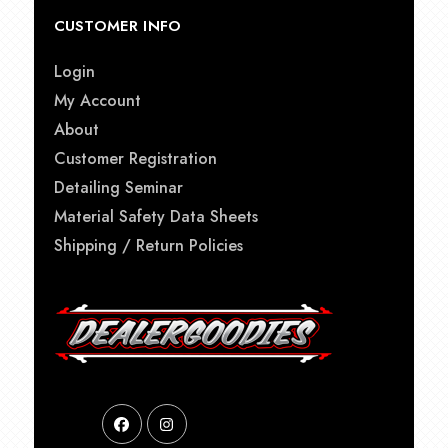
CUSTOMER INFO
Login
My Account
About
Customer Registration
Detailing Seminar
Material Safety Data Sheets
Shipping / Return Policies