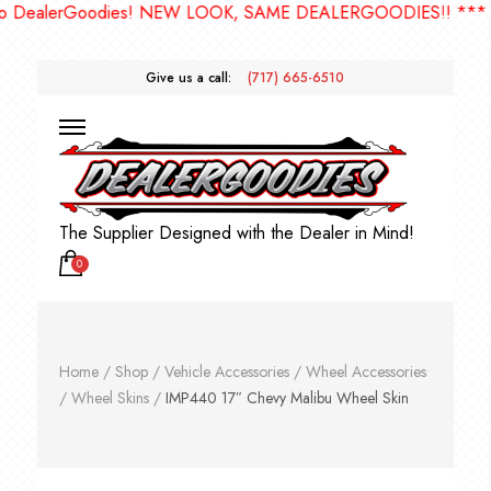
ealerGoodies! NEW LOOK, SAME DEALERGOODIES!! ***
Give us a call:
(717) 665-6510
The Supplier Designed with the Dealer in Mind!
0
Home
/
Shop
/
Vehicle Accessories
/
Wheel Accessories
/
Wheel Skins
/
IMP440 17″ Chevy Malibu Wheel Skin