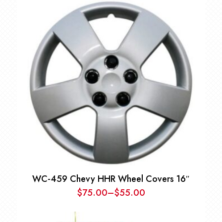
WC-459 Chevy HHR Wheel Covers 16″
$
75.00
–
$
55.00
Price
range: