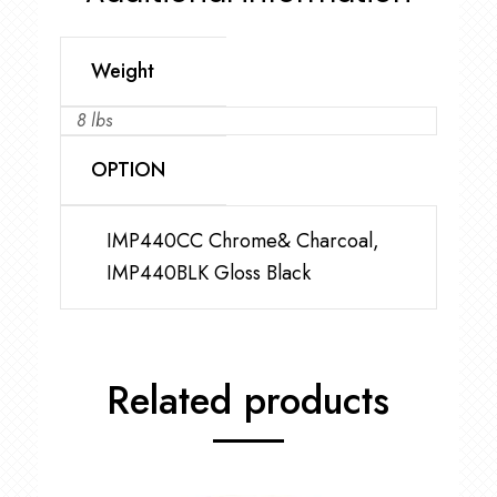
Weight
8 lbs
OPTION
IMP440CC Chrome& Charcoal,
IMP440BLK Gloss Black
Related products