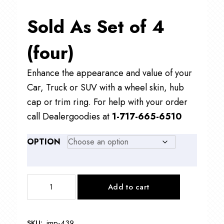
Sold As Set of 4
(four)
Enhance the appearance and value of your
Car, Truck or SUV with a wheel skin, hub
cap or trim ring. For help with your order
call Dealergoodies at
1-717-665-6510
OPTION
IMP439
Add to cart
17"
Ford
Ranger
SKU:
imp-439