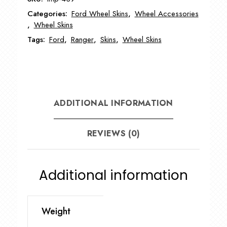
Wheel
Categories:
Ford Wheel Skins
,
Wheel Accessories
Skin
,
Wheel Skins
quantity
Tags:
Ford
,
Ranger
,
Skins
,
Wheel Skins
ADDITIONAL INFORMATION
REVIEWS (0)
Additional information
Weight