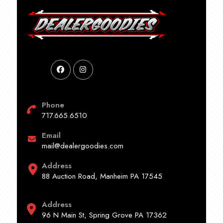
Phone
717.665.6510
Email
mail@dealergoodies.com
Address
88 Auction Road, Manheim PA 17545
Address
96 N Main St, Spring Grove PA 17362