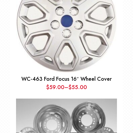
WC-463 Ford Focus 16″ Wheel Cover
$
59.00
–
$
55.00
Price
range:
$55.00
through
$59.00