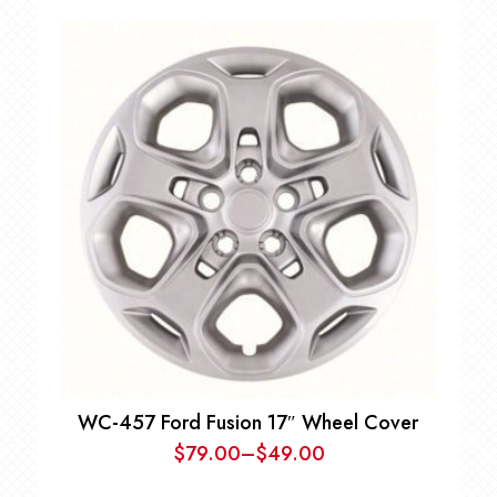
WC-457 Ford Fusion 17″ Wheel Cover
$
79.00
–
$
49.00
Price
range: