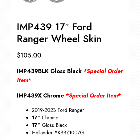
IMP439 17″ Ford
Ranger Wheel Skin
$
105.00
IMP439BLK Gloss Black
*Special Order
Item*
IMP439X Chrome
*Special Order Item*
2019-2023 Ford Ranger
17″
Chrome
17″
Gloss Black
Hollander #KB3Z1007G