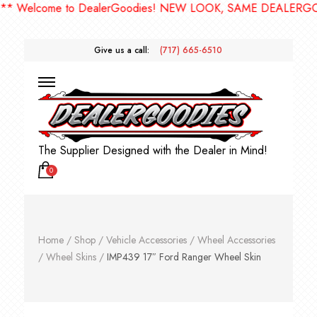
elcome to DealerGoodies! NEW LOOK, SAME DEALERGOODIE
Give us a call:
(717) 665-6510
The Supplier Designed with the Dealer in Mind!
0
Home
/
Shop
/
Vehicle Accessories
/
Wheel Accessories
/
Wheel Skins
/
IMP439 17″ Ford Ranger Wheel Skin