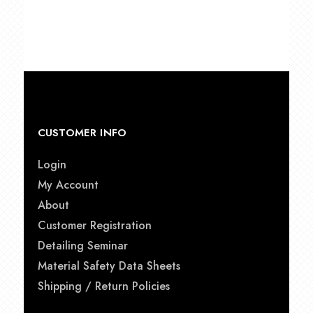
$49.00
through
$79.00
CUSTOMER INFO
Login
My Account
About
Customer Registration
Detailing Seminar
Material Safety Data Sheets
Shipping / Return Policies