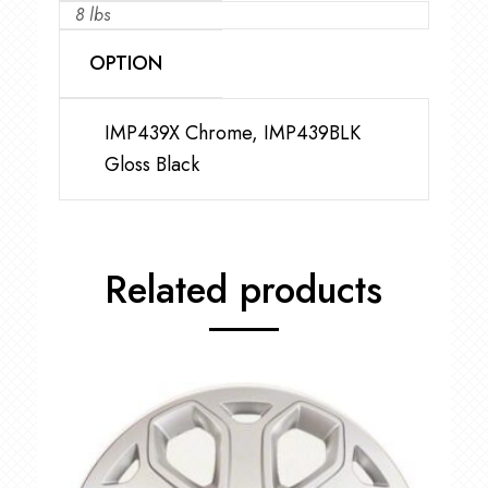
8 lbs
OPTION
IMP439X Chrome, IMP439BLK
Gloss Black
Related products