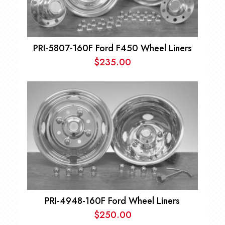
PRI-5807-160F Ford F450 Wheel Liners
$
235.00
PRI-4948-160F Ford Wheel Liners
$
250.00