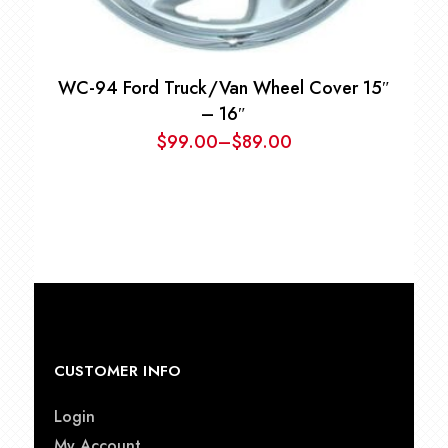
WC-94 Ford Truck/Van Wheel Cover 15″
– 16″
$
99.00
–
$
89.00
Price
range:
$89.00
through
$99.00
CUSTOMER INFO
Login
My Account