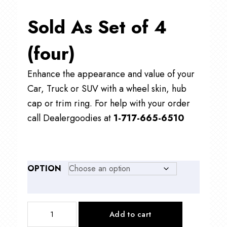
Sold As Set of 4
(four)
Enhance the appearance and value of your
Car, Truck or SUV with a wheel skin, hub
cap or trim ring. For help with your order
call Dealergoodies at
1-717-665-6510
OPTION
IMP419
Add to cart
18"