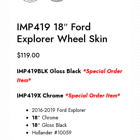
IMP419 18″ Ford
Explorer Wheel Skin
$
119.00
IMP419BLK Gloss Black
*Special Order
Item*
IMP419X Chrome
*Special Order Item*
2016-2019 Ford Explorer
18″
Chrome
18″
Gloss Black
Hollander #10059