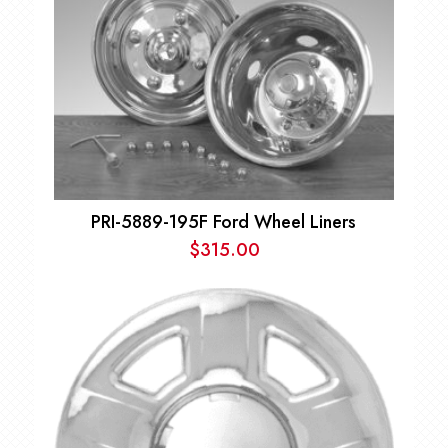
PRI-5889-195F Ford Wheel Liners
$
315.00