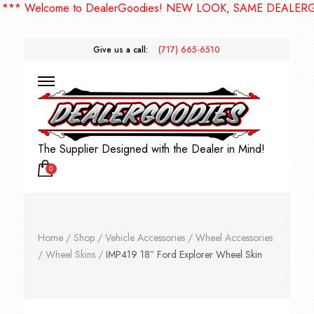
 Welcome to DealerGoodies! NEW LOOK, SAME DEALERGOOD
Give us a call:
(717) 665-6510
The Supplier Designed with the Dealer in Mind!
0
Home
/
Shop
/
Vehicle Accessories
/
Wheel Accessories
/
Wheel Skins
/
IMP419 18″ Ford Explorer Wheel Skin