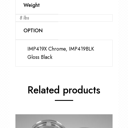
Weight
8 lbs
OPTION
IMP419X Chrome, IMP419BLK
Gloss Black
Related products