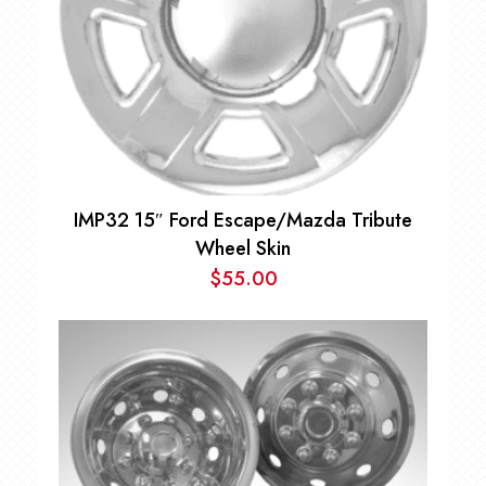
IMP32 15″ Ford Escape/Mazda Tribute
Wheel Skin
$
55.00