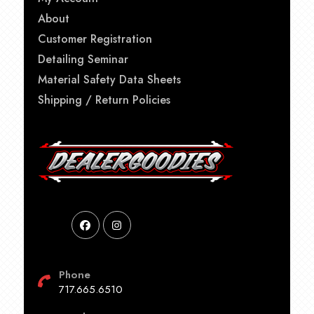
About
Customer Registration
Detailing Seminar
Material Safety Data Sheets
Shipping / Return Policies
Phone
717.665.6510