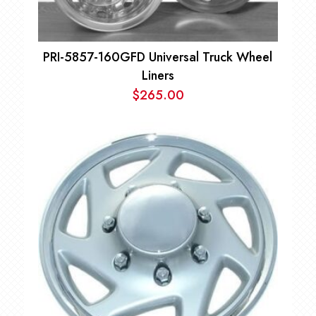
PRI-5857-160GFD Universal Truck Wheel
Liners
$
265.00