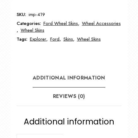
Ford
Explorer
SKU:
imp-419
Wheel
Categories:
Ford Wheel Skins
,
Wheel Accessories
Skin
,
Wheel Skins
quantity
Tags:
Explorer
,
Ford
,
Skins
,
Wheel Skins
ADDITIONAL INFORMATION
REVIEWS (0)
Additional information