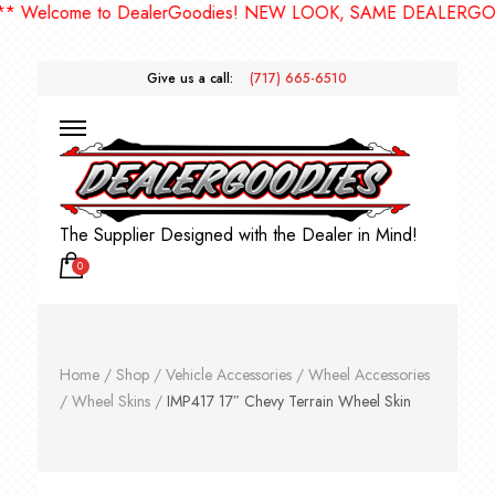
elcome to DealerGoodies! NEW LOOK, SAME DEALERGOODIE
Give us a call:
(717) 665-6510
The Supplier Designed with the Dealer in Mind!
0
Home
/
Shop
/
Vehicle Accessories
/
Wheel Accessories
/
Wheel Skins
/
IMP417 17″ Chevy Terrain Wheel Skin