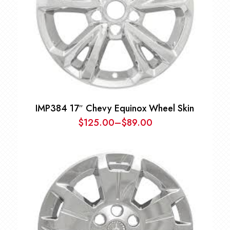
IMP384 17″ Chevy Equinox Wheel Skin
$
125.00
–
$
89.00
Price
range:
$89.00
through
$125.00