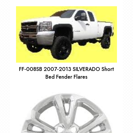
FF-008SB 2007-2013 SILVERADO Short
Bed Fender Flares