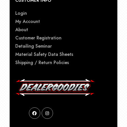
CUSTOMER INFO
Login
My Account
About
Customer Registration
Detailing Seminar
Material Safety Data Sheets
Shipping / Return Policies