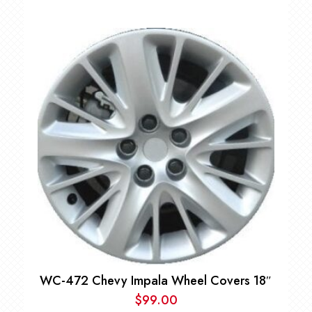
WC-472 Chevy Impala Wheel Covers 18″
$
99.00