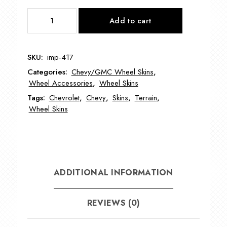
IMP417
Add to cart
17"
Chevy
Terrain
SKU:
imp-417
Wheel
Categories:
Chevy/GMC Wheel Skins
,
Skin
Wheel Accessories
,
Wheel Skins
quantity
Tags:
Chevrolet
,
Chevy
,
Skins
,
Terrain
,
Wheel Skins
ADDITIONAL INFORMATION
REVIEWS (0)