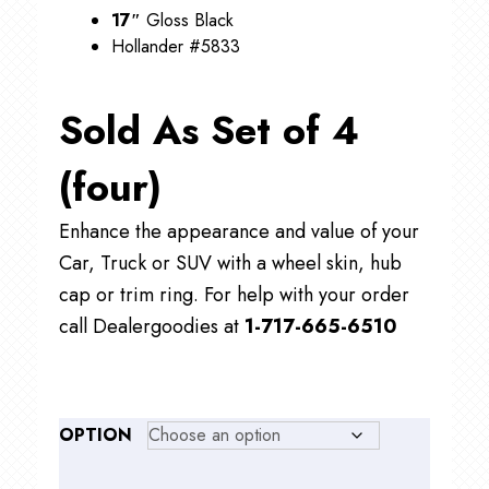
17″
Gloss Black
Hollander #5833
Sold As Set of 4
(four)
Enhance the appearance and value of your
Car, Truck or SUV with a wheel skin, hub
cap or trim ring. For help with your order
call Dealergoodies at
1-717-665-6510
OPTION