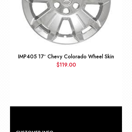
IMP405 17″ Chevy Colorado Wheel Skin
$
119.00