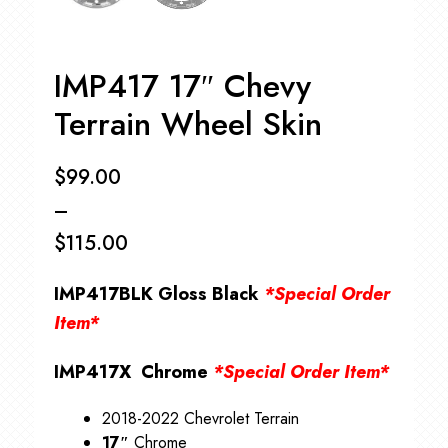
IMP417 17″ Chevy
Terrain Wheel Skin
$
99.00
–
$
115.00
Price
IMP417BLK Gloss Black
*Special Order
range:
Item*
$99.00
IMP417X Chrome
*Special Order Item*
through
$115.00
2018-2022 Chevrolet Terrain
17″
Chrome