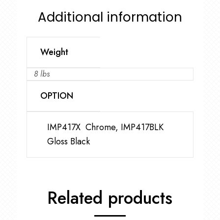
Additional information
Weight
8 lbs
OPTION
IMP417X Chrome, IMP417BLK
Gloss Black
Related products