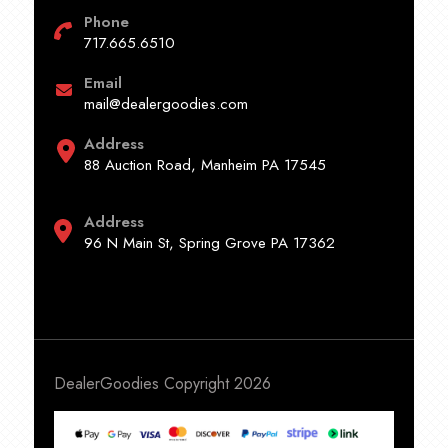
Phone
717.665.6510
Email
mail@dealergoodies.com
Address
88 Auction Road, Manheim PA 17545
Address
96 N Main St, Spring Grove PA 17362
DealerGoodies Copyright 2026