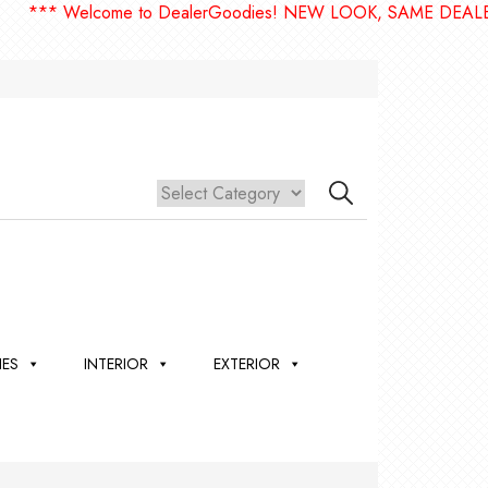
 Welcome to DealerGoodies! NEW LOOK, SAME DEALERGOODI
IES
INTERIOR
EXTERIOR
,
ION
 &