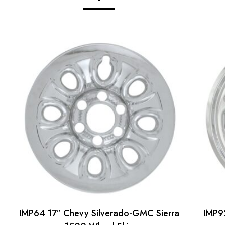
IMP64 17″ Chevy Silverado-GMC Sierra
IMP9