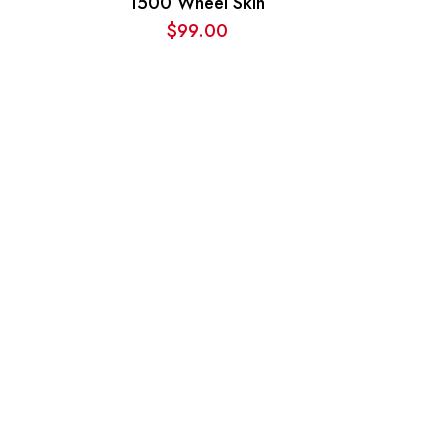
1500 Wheel Skin
$
99.00