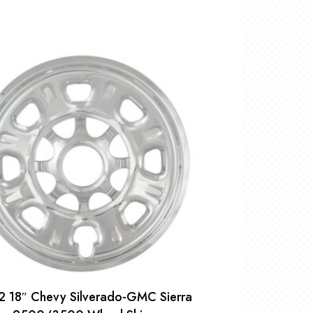
2 18″ Chevy Silverado-GMC Sierra