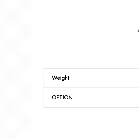
Weight
OPTION