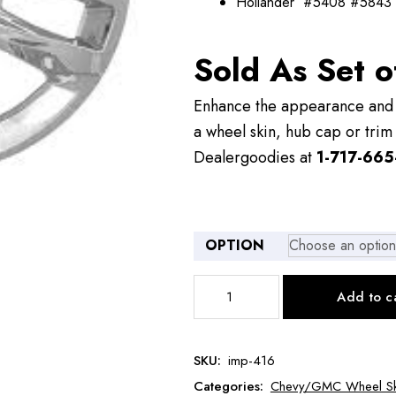
Hollander #5408 #5843
Sold As Set o
Enhance the appearance and v
a wheel skin, hub cap or trim 
Dealergoodies at
1-717-665
OPTION
IMP416
Add to c
Chevy
Traverse
Wheel
SKU:
imp-416
Skin
Categories:
Chevy/GMC Wheel Sk
quantity