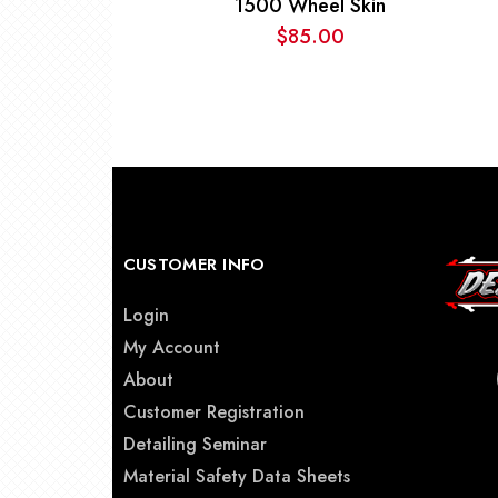
1500 Wheel Skin
$
85.00
CUSTOMER INFO
Login
My Account
About
Customer Registration
Detailing Seminar
Material Safety Data Sheets