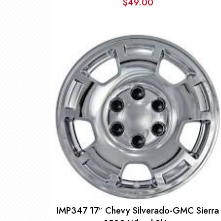
$
49.00
IMP347 17″ Chevy Silverado-GMC Sierra