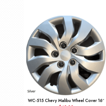
WC-515 Chevy Malibu Wheel Cover 16″