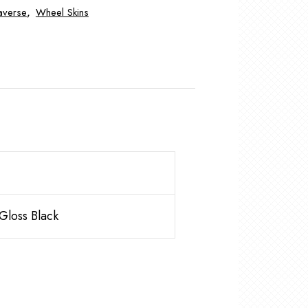
averse
,
Wheel Skins
loss Black