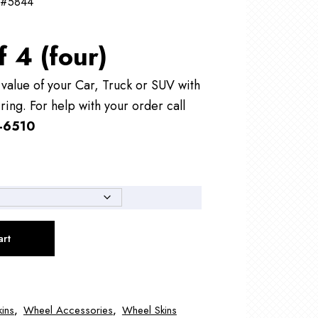
 #5844
f 4 (four)
alue of your Car, Truck or SUV with
ring. For help with your order call
-6510
art
ins
,
Wheel Accessories
,
Wheel Skins