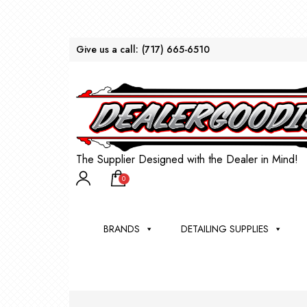
Give us a call:
(717) 665-6510
The Supplier Designed with the Dealer in Mind!
0
BRANDS
DETAILING SUPPLIES
AU
BRU
DEA
WIN
WH
CLE
WA
Appli
Steam
Bug 