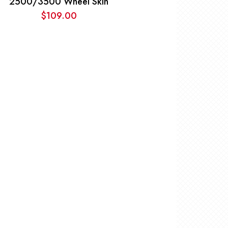
2500/3500 Wheel Skin
$
109.00