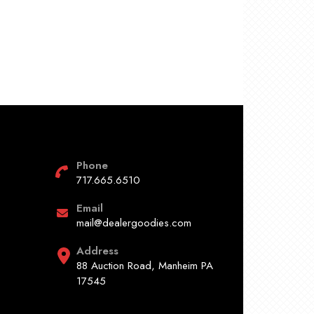
Phone
717.665.6510
Email
mail@dealergoodies.com
Address
88 Auction Road, Manheim PA
17545