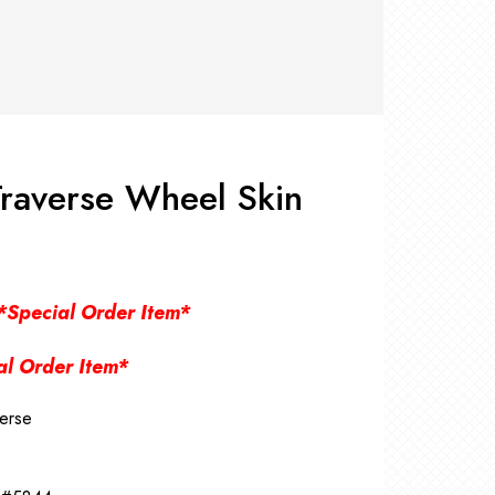
RS +
&
TS
nk
OR
r
Pads
ler
raverse Wheel Skin
D Products
nse
s
*Special Order Item*
al Order Item*
erse