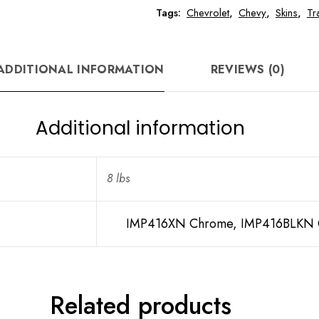
Tags:
Chevrolet
,
Chevy
,
Skins
,
Tr
ADDITIONAL INFORMATION
REVIEWS (0)
Additional information
8 lbs
IMP416XN Chrome, IMP416BLKN G
Related products