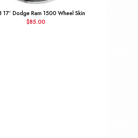
8 17″ Dodge Ram 1500 Wheel Skin
$
85.00