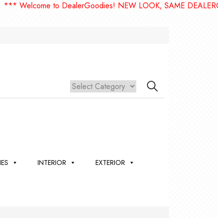
lcome to DealerGoodies! NEW LOOK, SAME DEALERGOODIES
IES
INTERIOR
EXTERIOR
,
ION
 &