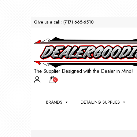
Give us a call:
(717) 665-6510
The Supplier Designed with the Dealer in Mind!
0
BRANDS
DETAILING SUPPLIES
AU
BRU
DEA
WIN
WH
CLE
WA
Appli
Steam
Bug 