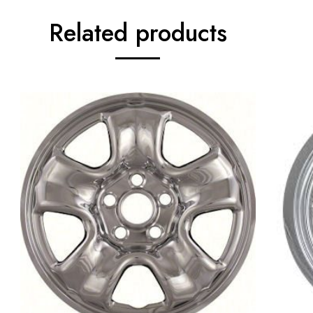
Related products