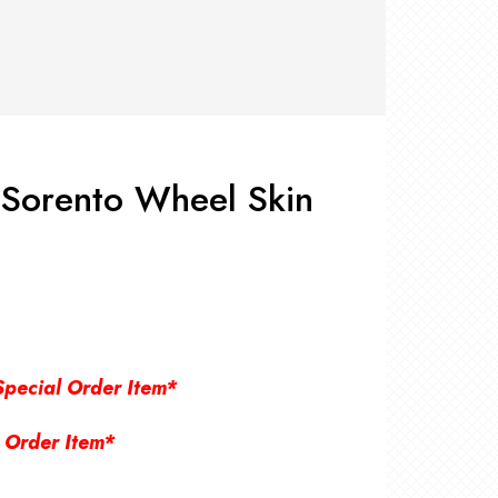
RS +
&
TS
nk
OR
r
Pads
ler
 Sorento Wheel Skin
D Products
nse
s
Special Order Item*
 Order Item*