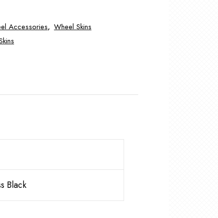
el Accessories
,
Wheel Skins
Skins
s Black