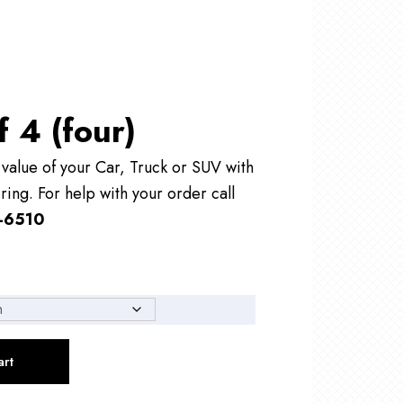
f 4 (four)
alue of your Car, Truck or SUV with
ring. For help with your order call
-6510
art