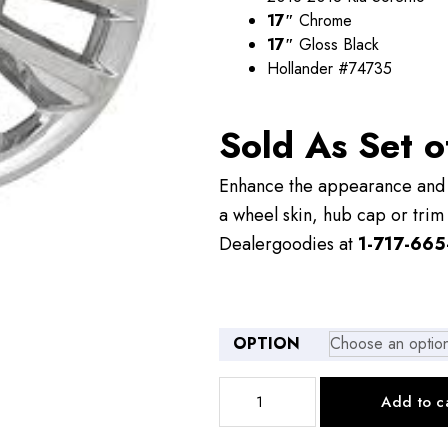
$109.00
17″
Chrome
17″
Gloss Black
Hollander #74735
Sold As Set o
Enhance the appearance and v
a wheel skin, hub cap or trim 
Dealergoodies at
1-717-665
OPTION
IMP399
Add to c
17"
Kia