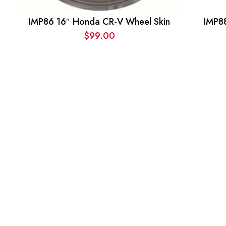
IMP86 16″ Honda CR-V Wheel Skin
IMP8
$
99.00