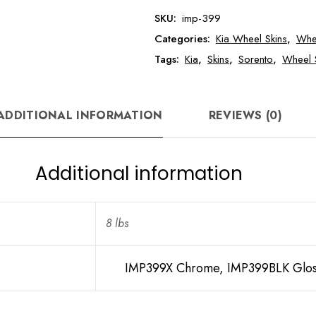
Sorento
SKU:
imp-399
Wheel
Categories:
Kia Wheel Skins
,
Whe
Skin
quantity
Tags:
Kia
,
Skins
,
Sorento
,
Wheel 
ADDITIONAL INFORMATION
REVIEWS (0)
Additional information
8 lbs
IMP399X Chrome, IMP399BLK Glos