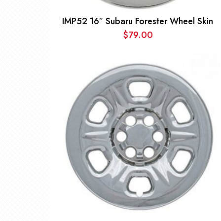
IMP52 16″ Subaru Forester Wheel Skin
$
79.00