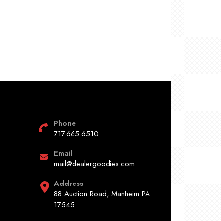
Phone
717.665.6510
Email
mail@dealergoodies.com
Address
88 Auction Road, Manheim PA
17545