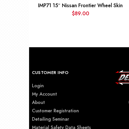
IMP71 15″ Nissan Frontier Wheel Skin
$
89.00
CUSTOMER INFO
Login
My Account
About
Customer Registration
Detailing Seminar
Material Safety Data Sheets