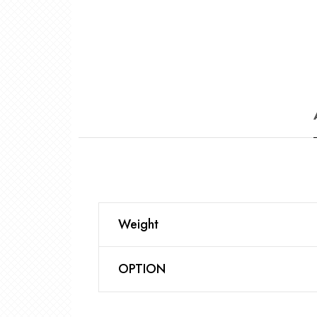
Weight
OPTION