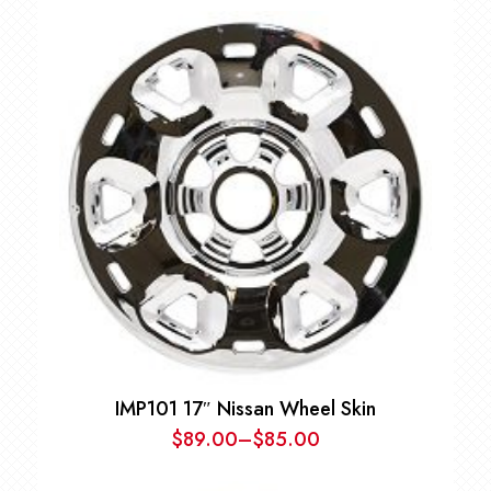
IMP101 17″ Nissan Wheel Skin
$
89.00
–
$
85.00
Price
range: