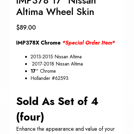
IMP378 17″ Nissan
Altima Wheel Skin
$
89.00
IMP378X Chrome
*Special Order Item*
2013-2015 Nissan Altima
2017-2018 Nissan Altima
17″
Chrome
Hollander #62593
Sold As Set of 4
(four)
Enhance the appearance and value of your