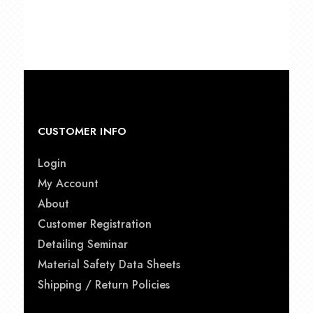
CUSTOMER INFO
Login
My Account
About
Customer Registration
Detailing Seminar
Material Safety Data Sheets
Shipping / Return Policies