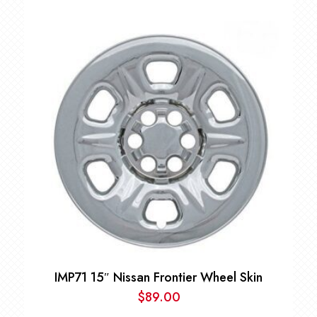
Price
range:
$79.00
through
$89.00
IMP71 15″ Nissan Frontier Wheel Skin
$
89.00