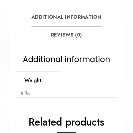
ADDITIONAL INFORMATION
REVIEWS (0)
Additional information
Weight
8 lbs
Related products