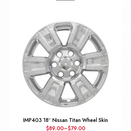
IMP403 18″ Nissan Titan Wheel Skin
$
89.00
–
$
79.00