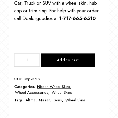
Car, Truck or SUV with a wheel skin, hub
cap or trim ring. For help with your order
call Dealergoodies at
1-717-665-6510
IMP378
Add to cart
17"
Nissan
Altima
SKU:
imp-378x
Wheel
Categories:
Nissan Wheel Skins
,
Skin
Wheel Accessories
,
Wheel Skins
quantity
Tags:
Altima
,
Nissan
,
Skins
,
Wheel Skins