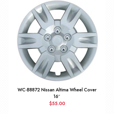
$85.00
through
$89.00
WC-B8872 Nissan Altima Wheel Cover
16″
$
55.00