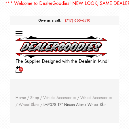
* Welcome to DealerGoodies! NEW LOOK, SAME DEALERGOO
Give us a call:
(717) 665-6510
The Supplier Designed with the Dealer in Mind!
0
Home
/
Shop
/
Vehicle Accessories
/
Wheel Accessories
/
Wheel Skins
/
IMP378 17″ Nissan Altima Wheel Skin