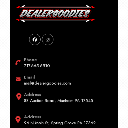
Phone
717.665.6510
Email
mail@dealergoodies.com
Address
88 Auction Road, Manheim PA 17545
Address
96 N Main St, Spring Grove PA 17362