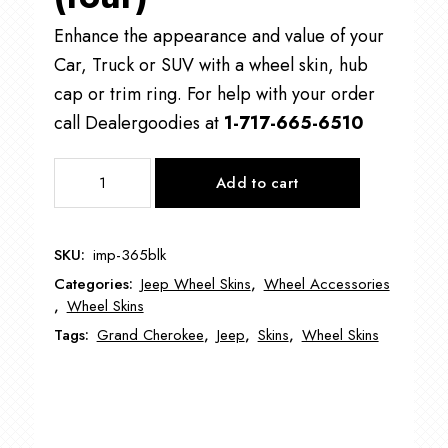
Enhance the appearance and value of your
Car, Truck or SUV with a wheel skin, hub
cap or trim ring. For help with your order
call Dealergoodies at
1-717-665-6510
IMP365
Add to cart
17"
Jeep
Grand
SKU:
imp-365blk
Cherokee
Categories:
Jeep Wheel Skins
,
Wheel Accessories
Wheel
,
Wheel Skins
Skin
Tags:
Grand Cherokee
,
Jeep
,
Skins
,
Wheel Skins
quantity