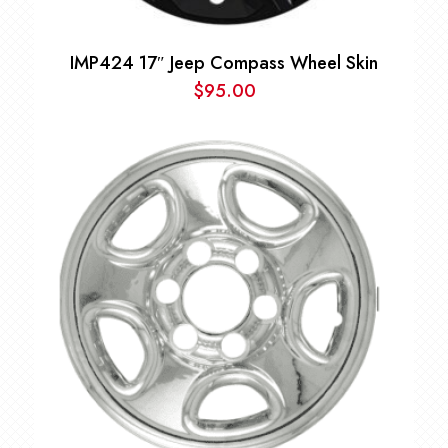
IMP424 17″ Jeep Compass Wheel Skin
$
95.00