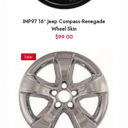
IMP97 16″ Jeep Compass-Renegade
Wheel Skin
$
99.00
Sale!