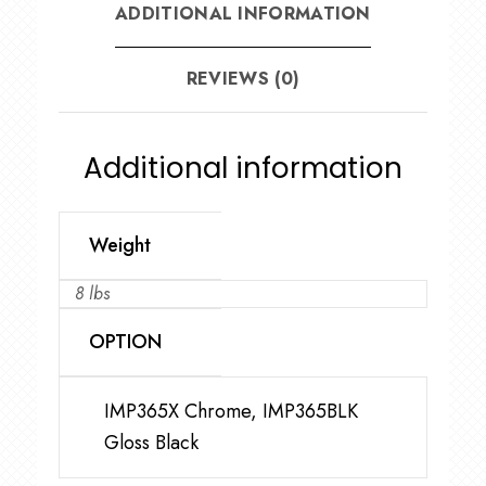
ADDITIONAL INFORMATION
REVIEWS (0)
Additional information
Weight
8 lbs
OPTION
IMP365X Chrome, IMP365BLK
Gloss Black