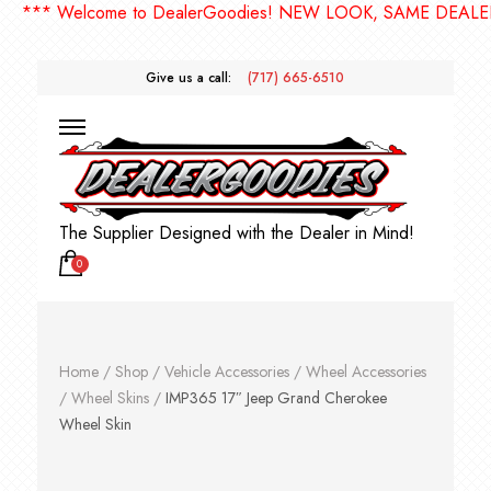
** Welcome to DealerGoodies! NEW LOOK, SAME DEALERGO
Give us a call:
(717) 665-6510
The Supplier Designed with the Dealer in Mind!
0
Home
/
Shop
/
Vehicle Accessories
/
Wheel Accessories
/
Wheel Skins
/
IMP365 17″ Jeep Grand Cherokee
Wheel Skin