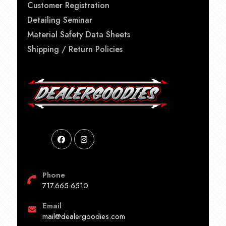
Customer Registration
Detailing Seminar
Material Safety Data Sheets
Shipping / Return Policies
Phone
717.665.6510
Email
mail@dealergoodies.com