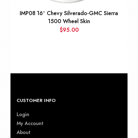
IMP08 16″ Chevy Silverado-GMC Sierra
1500 Wheel Skin
$
95.00
CUSTOMER INFO
Login
My Account
About