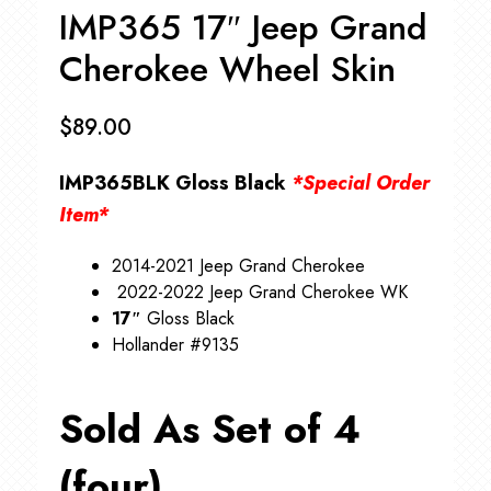
IMP365 17″ Jeep Grand
Cherokee Wheel Skin
$
89.00
IMP365BLK Gloss Black
*Special Order
Item*
2014-2021 Jeep Grand Cherokee
2022-2022 Jeep Grand Cherokee WK
17″
Gloss Black
Hollander #9135
Sold As Set of 4
(four)