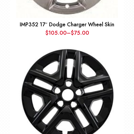
IMP352 17″ Dodge Charger Wheel Skin
$
105.00
–
$
75.00
Price
range:
$75.00
through
$105.00