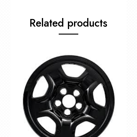
Related products