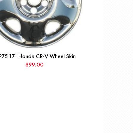
P75 17″ Honda CR-V Wheel Skin
$
99.00