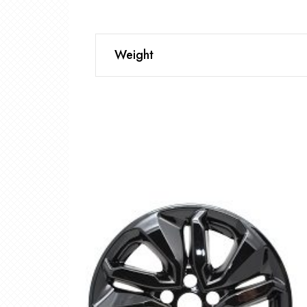
Weight