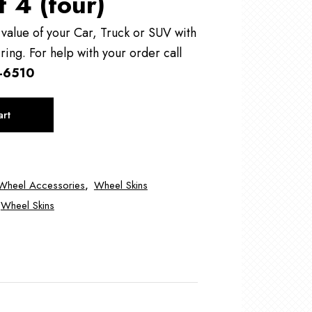
f 4 (four)
alue of your Car, Truck or SUV with
ring. For help with your order call
-6510
art
Wheel Accessories
,
Wheel Skins
Wheel Skins