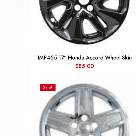
IMP455 17″ Honda Accord Wheel Skin
$
85.00
Sale!