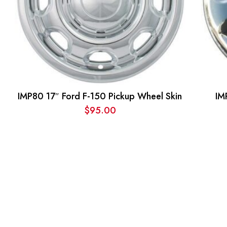
IMP80 17″ Ford F-150 Pickup Wheel Skin
IM
$
95.00