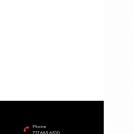
Phone
717.665.6510