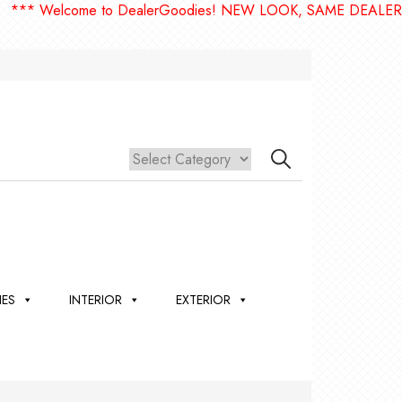
elcome to DealerGoodies! NEW LOOK, SAME DEALERGOODIE
IES
INTERIOR
EXTERIOR
,
ION
 &