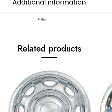
Additional information
8 lbs
Related products