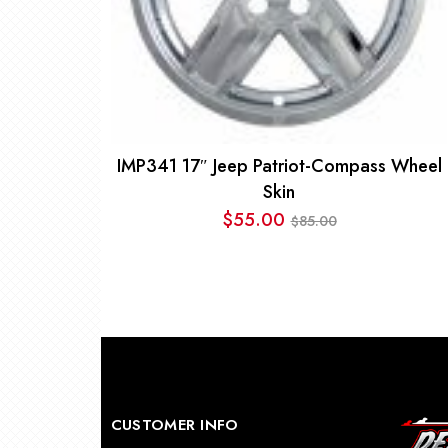
IMP341 17″ Jeep Patriot-Compass Wheel
Skin
$
55.00
85.00
$
Original
Current
price
price
was:
is:
$85.00.
$55.00.
CUSTOMER INFO