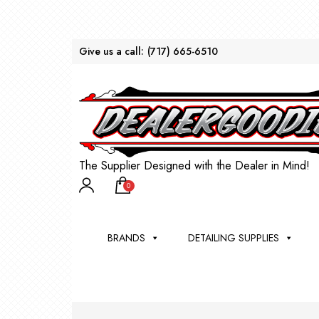
Give us a call:
(717) 665-6510
The Supplier Designed with the Dealer in Mind!
0
BRANDS
DETAILING SUPPLIES
AU
BRU
DEA
WIN
WH
CLE
WA
Appli
Steam
Bug 