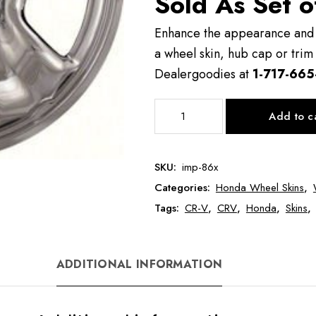
Sold As Set o
Enhance the appearance and v
a wheel skin, hub cap or trim 
Dealergoodies at
1-717-665
IMP86
Add to c
16"
Honda
CR-
SKU:
imp-86x
V
Categories:
Honda Wheel Skins
,
Wheel
Skin
Tags:
CR-V
,
CRV
,
Honda
,
Skins
,
quantity
ADDITIONAL INFORMATION