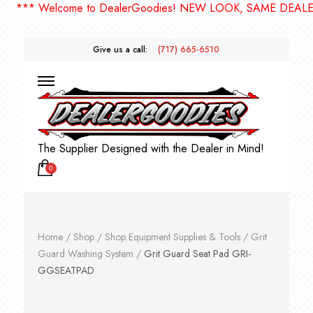
** Welcome to DealerGoodies! NEW LOOK, SAME DEALERGO
Give us a call:
(717) 665-6510
The Supplier Designed with the Dealer in Mind!
0
Home
/
Shop
/
Shop Equipment Supplies & Tools
/
Grit
Guard Washing System
/
Grit Guard Seat Pad GRI-
GGSEATPAD