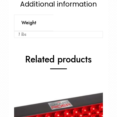
Additional information
Weight
1 lbs
Related products