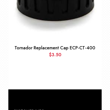
Tornador Replacement Cap ECP-CT-400
$
3.50