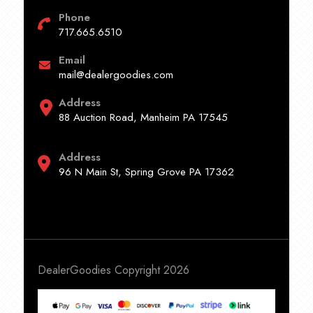
Phone
717.665.6510
Email
mail@dealergoodies.com
Address
88 Auction Road, Manheim PA 17545
Address
96 N Main St, Spring Grove PA 17362
DealerGoodies Copyright 2026