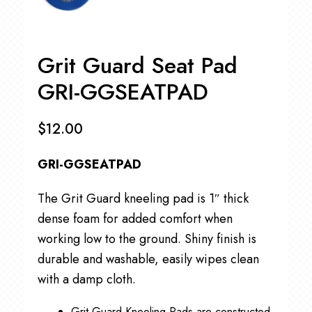
Grit Guard Seat Pad
GRI-GGSEATPAD
$
12.00
GRI-GGSEATPAD
The Grit Guard kneeling pad is 1″ thick
dense foam for added comfort when
working low to the ground. Shiny finish is
durable and washable, easily wipes clean
with a damp cloth.
Grit Guard Kneeling Pads are constructed