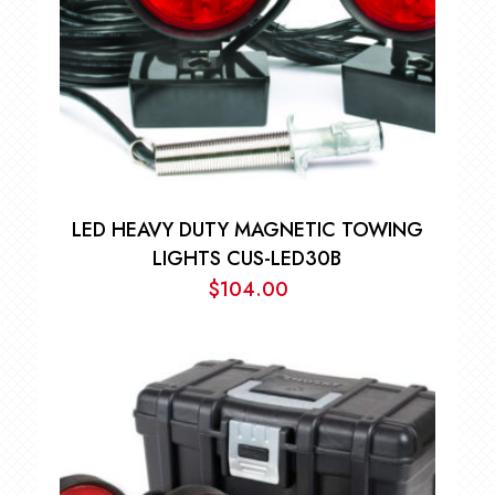
LED HEAVY DUTY MAGNETIC TOWING
LIGHTS CUS-LED30B
$
104.00