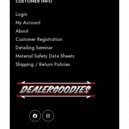
CUSTOMER INFO
Login
My Account
About
Customer Registration
Detailing Seminar
Material Safety Data Sheets
Shipping / Return Policies