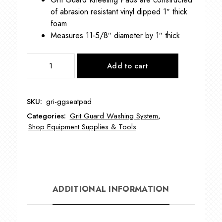
of abrasion resistant vinyl dipped 1″ thick
foam
Measures 11-5/8″ diameter by 1″ thick
Grit
Add to cart
Guard
Seat
Pad
SKU:
gri-ggseatpad
GRI-
Categories:
Grit Guard Washing System
,
GGSEATPAD
Shop Equipment Supplies & Tools
quantity
ADDITIONAL INFORMATION