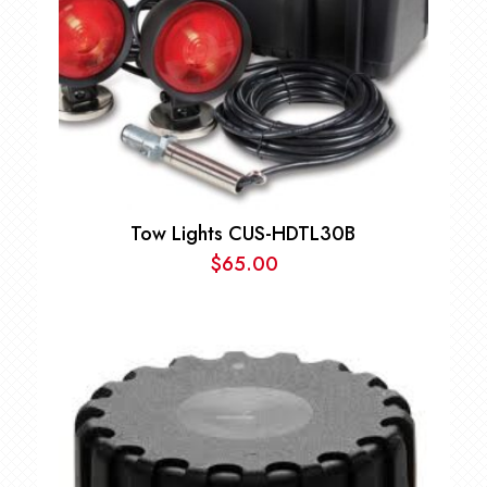
Tow Lights CUS-HDTL30B
$
65.00