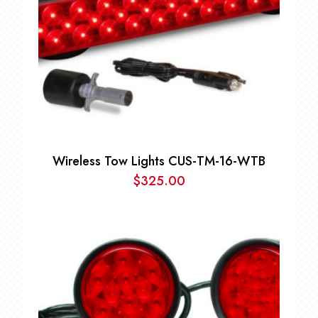
Wireless Tow Lights CUS-TM-16-WTB
$
325.00