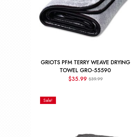
GRIOTS PFM TERRY WEAVE DRYING
TOWEL GRO-55590
$
35.99
39.99
$
Original
Current
price
price
was:
is:
Sale!
$39.99.
$35.99.