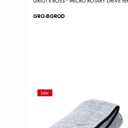
GRIOT’s BOSS™ MICRO ROTARY DRIVE fo
GRO-BGROD
Sale!