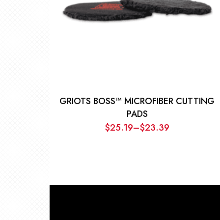
GRIOTS BOSS™ MICROFIBER CUTTING
PADS
$
25.19
–
$
23.39
Price
range:
$23.39
through
$25.19