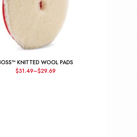
BOSS™ KNITTED WOOL PADS
$
31.49
–
$
29.69
Price
range:
$29.69
through
$31.49