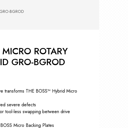
RS +
&
TS
D GRO-BGROD
nk
OR
r
Pads
ler
™ MICRO ROTARY
D Products
nse
RID GRO-BGROD
s
rive transforms THE BOSS™ Hybrid Micro
ted severe defects
for tool-less swapping between drive
″ BOSS Micro Backing Plates