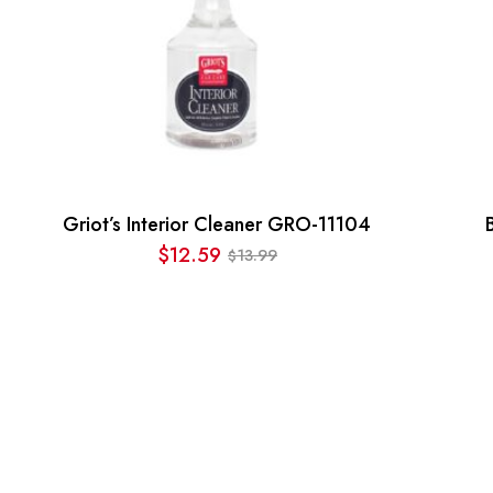
Griot’s Interior Cleaner GRO-11104
$
12.59
13.99
$
Original
Current
price
price
was:
is:
$13.99.
$12.59.