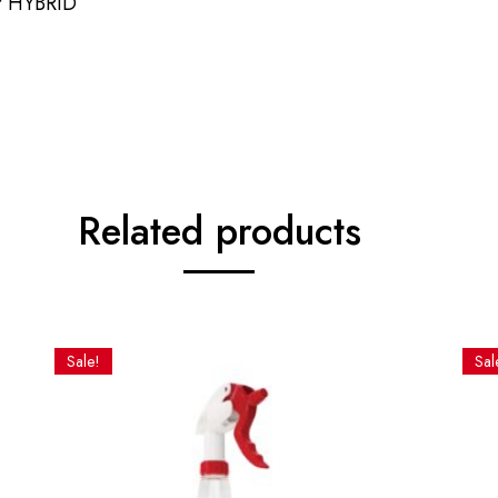
r HYBRID
Related products
Sale!
Sal