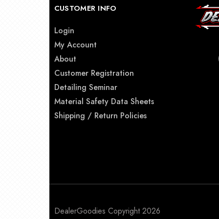
CUSTOMER INFO
Login
My Account
About
Customer Registration
Detailing Seminar
Material Safety Data Sheets
Shipping / Return Policies
DealerGoodies Copyright 2026