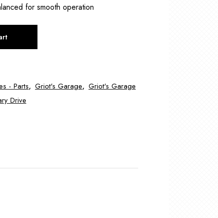
lanced for smooth operation
art
es - Parts
,
Griot's Garage
,
Griot's Garage
ary Drive