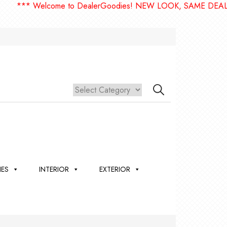
** Welcome to DealerGoodies! NEW LOOK, SAME DEALERGO
IES
INTERIOR
EXTERIOR
,
ION
 &