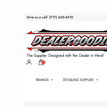
Give us a call:
(717) 665-6510
The Supplier Designed with the Dealer in Mind!
0
BRANDS
DETAILING SUPPLIES
AU
BRU
DEA
WIN
WH
CLE
WA
Appli
Steam
Bug 