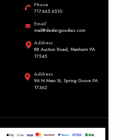
Phone
717.665.6510
Email
mail@dealergoodies.com
Address
88 Auction Road, Manheim PA
17545
Address
96 N Main St, Spring Grove PA
17362