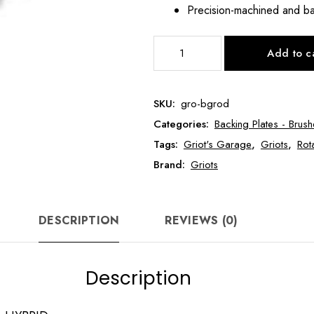
Precision-machined and ba
GRIOT's
Add to c
BOSS™
MICRO
ROTARY
SKU:
gro-bgrod
DRIVE
Categories:
Backing Plates - Brush
for
HYBRID
Tags:
Griot's Garage
,
Griots
,
Rot
GRO-
Brand:
Griots
BGROD
quantity
DESCRIPTION
REVIEWS (0)
Description