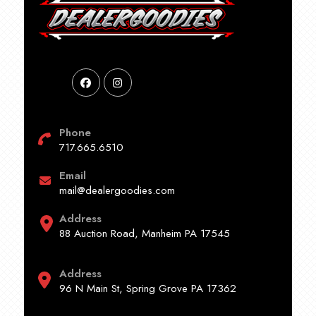
Phone
717.665.6510
Email
mail@dealergoodies.com
Address
88 Auction Road, Manheim PA 17545
Address
96 N Main St, Spring Grove PA 17362