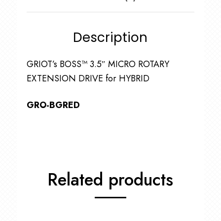
Description
GRIOT’s BOSS™ 3.5″ MICRO ROTARY
EXTENSION DRIVE for HYBRID
GRO-BGRED
Related products