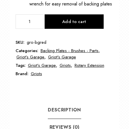
wrench for easy removal of backing plates
GRIOT's
Add to cart
BOSS™
3.5"
MICRO
SKU:
gro-bgred
ROTARY
Categories:
Backing Plates - Brushes - Parts
,
EXTENSION
Griot's Garage
,
Griot's Garage
DRIVE
Tags:
Griot's Garage
,
Griots
,
Rotary Extension
for
HYBRID
Brand:
Griots
GRO-
BGRED
quantity
DESCRIPTION
REVIEWS (0)