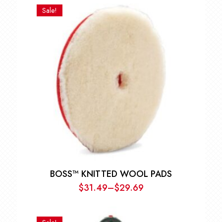
$12.59
Sale!
through
$53.99
BOSS™ KNITTED WOOL PADS
$
31.49
–
$
29.69
Price
range:
$29.69