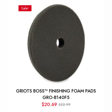
Sale!
GRIOTS BOSS™ FINISHING FOAM PADS
GRO-B140F5
$
20.69
22.99
$
Original
Current