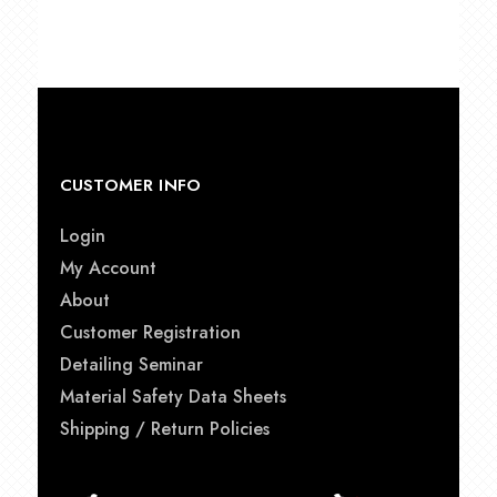
was:
is:
$19.99.
$17.99.
CUSTOMER INFO
Login
My Account
About
Customer Registration
Detailing Seminar
Material Safety Data Sheets
Shipping / Return Policies