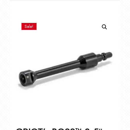
Sale!