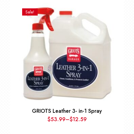
price
price
was:
is:
Sale!
$22.99.
$20.69.
GRIOTS Leather 3- in-1 Spray
$
53.99
–
$
12.59
Price
range: