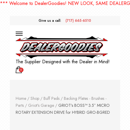
 Welcome to DealerGoodies! NEW LOOK, SAME DEALERGOOD
Give us a call:
(717) 665-6510
The Supplier Designed with the Dealer in Mind!
0
Home
/
Shop
/
Buff Pads
/
Backing Plates - Brushes -
Parts
/
Griot's Garage
/
GRIOT’s BOSS™ 3.5″ MICRO
ROTARY EXTENSION DRIVE for HYBRID GRO-BGRED