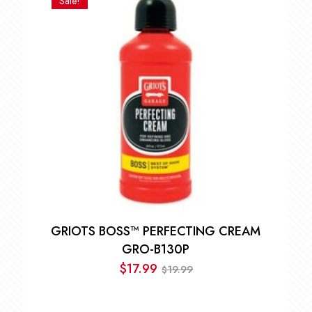
Sale!
through
$31.49
GRIOTS BOSS™ PERFECTING CREAM
GRO-B130P
$
17.99
19.99
$
Original
Current
price
price