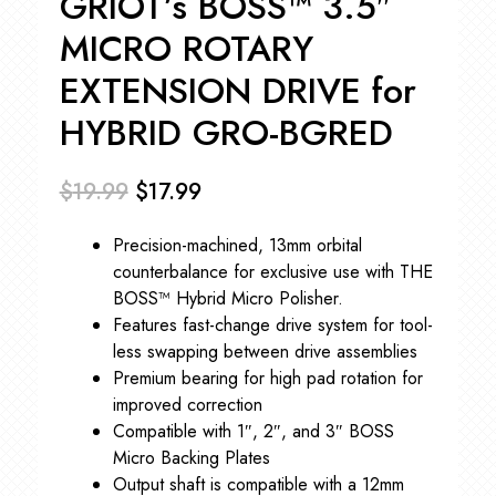
GRIOT’s BOSS™ 3.5″
MICRO ROTARY
EXTENSION DRIVE for
HYBRID GRO-BGRED
$
19.99
$
17.99
Original
Current
Precision-machined, 13mm orbital
price
price
counterbalance for exclusive use with THE
was:
is:
BOSS™ Hybrid Micro Polisher.
Features fast-change drive system for tool-
$19.99.
$17.99.
less swapping between drive assemblies
Premium bearing for high pad rotation for
improved correction
Compatible with 1″, 2″, and 3″ BOSS
Micro Backing Plates
Output shaft is compatible with a 12mm