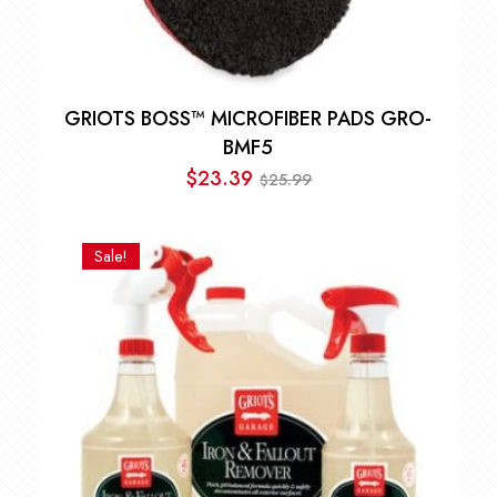
GRIOTS BOSS™ MICROFIBER PADS GRO-
BMF5
$
23.39
25.99
$
Original
Current
price
price
was:
is:
Sale!
$25.99.
$23.39.