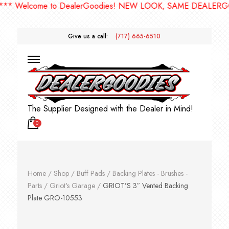
 Welcome to DealerGoodies! NEW LOOK, SAME DEALERGOOD
Give us a call:
(717) 665-6510
The Supplier Designed with the Dealer in Mind!
0
Home
/
Shop
/
Buff Pads
/
Backing Plates - Brushes -
Parts
/
Griot's Garage
/
GRIOT’S 3″ Vented Backing
Plate GRO-10553