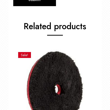
Related products
Sale!