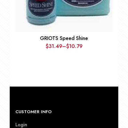
GRIOTS Speed Shine
$
31.49
–
$
10.79
Price
range:
$10.79
through
$31.49
CUSTOMER INFO
Login