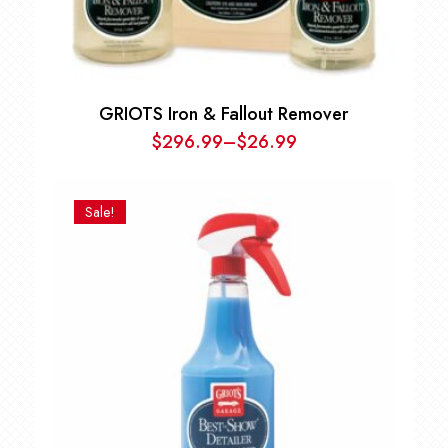
GRIOTS Iron & Fallout Remover
$
296.99
–
$
26.99
Price
range:
$26.99
Sale!
through
$296.99