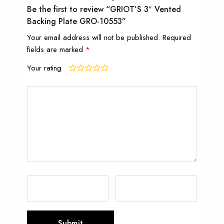
Be the first to review “GRIOT’S 3″ Vented
Backing Plate GRO-10553”
Your email address will not be published.
Required
fields are marked
*
Your rating