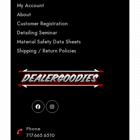
My Account
About
Customer Registration
Detailing Seminar
Material Safety Data Sheets
Shipping / Return Policies
Phone
717.665.6510