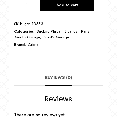
GRIOT'S
Add to cart
3"
Vented
Backing
SKU:
gro-10553
Plate
Categories:
Backing Plates - Brushes - Parts
,
GRO-
Griot's Garage
,
Griot's Garage
10553
Brand:
Griots
quantity
REVIEWS (0)
Reviews
There are no reviews yet.