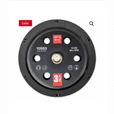
Sale!