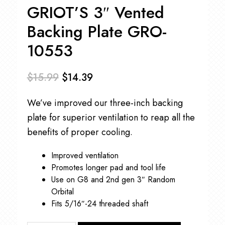
GRIOT’S 3″ Vented
Backing Plate GRO-
10553
$
15.99
$
14.39
Original
Current
We’ve improved our three-inch backing
price
price
plate for superior ventilation to reap all the
was:
is:
benefits of proper cooling.
$15.99.
$14.39.
Improved ventilation
Promotes longer pad and tool life
Use on G8 and 2nd gen 3″ Random
Orbital
Fits 5/16″-24 threaded shaft