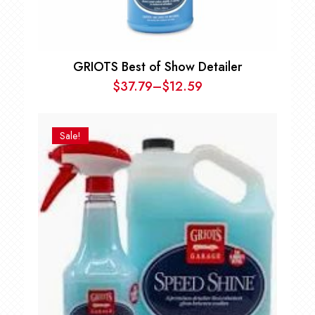
GRIOTS Best of Show Detailer
$
37.79
–
$
12.59
Price
range:
$12.59
Sale!
through
$37.79