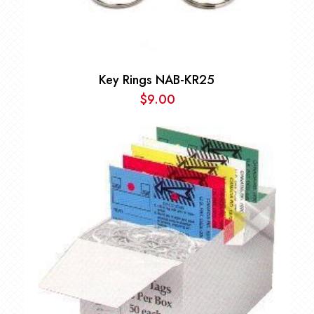
Key Rings NAB-KR25
$
9.00