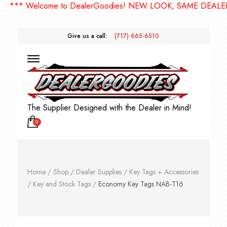
** Welcome to DealerGoodies! NEW LOOK, SAME DEALERGO
Give us a call:
(717) 665-6510
The Supplier Designed with the Dealer in Mind!
0
Home
/
Shop
/
Dealer Supplies
/
Key Tags + Accessories
/
Key and Stock Tags
/
Economy Key Tags NAB-T16