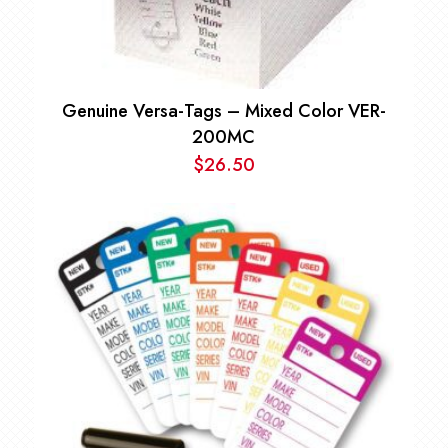
Genuine Versa-Tags – Mixed Color VER-
200MC
$
26.50