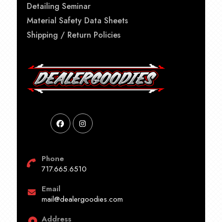
Detailing Seminar
Material Safety Data Sheets
Shipping / Return Policies
Phone
717.665.6510
Email
mail@dealergoodies.com
Address