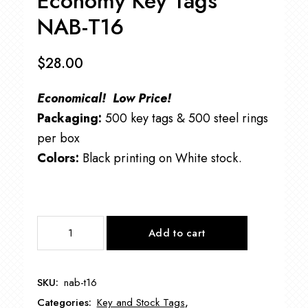
Economy Key Tags
NAB-T16
$
28.00
Economical! Low Price!
Packaging:
500 key tags & 500 steel rings
per box
Colors:
Black printing on White stock.
Economy
Add to cart
Key
Tags
NAB-
SKU:
nab-t16
T16
Categories:
Key and Stock Tags
,
quantity