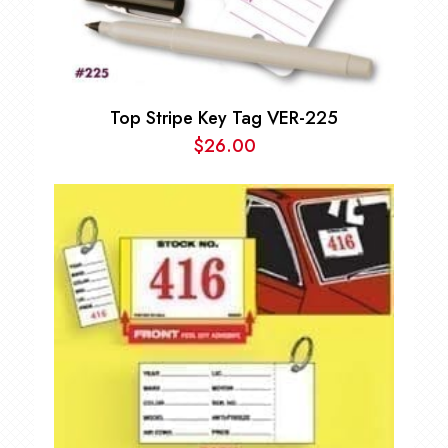
Top Stripe Key Tag VER-225
$
26.00