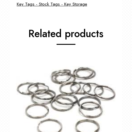
Key Tags - Stock Tags - Key Storage
Related products