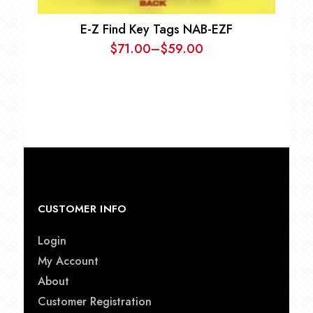
E-Z Find Key Tags NAB-EZF
$
71.00
–
$
59.00
Price
range:
$59.00
through
$71.00
CUSTOMER INFO
Login
My Account
About
Customer Registration