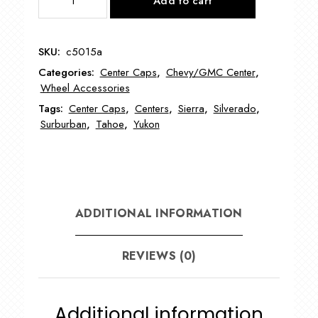
Add to cart
Chevy
Truck/Tahoe
16"
SKU:
c5015a
Wheel
Categories:
Center Caps
,
Chevy/GMC Center
,
Center
Wheel Accessories
Caps
Tags:
Center Caps
,
Centers
,
Sierra
,
Silverado
,
quantity
Surburban
,
Tahoe
,
Yukon
ADDITIONAL INFORMATION
REVIEWS (0)
Additional information