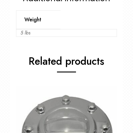
Weight
5 lbs
Related products