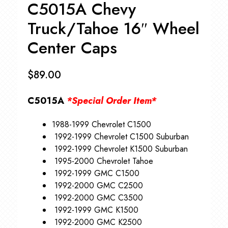
C5015A Chevy
Truck/Tahoe 16″ Wheel
Center Caps
$
89.00
C5015A
*Special Order Item*
1988-1999 Chevrolet C1500
1992-1999 Chevrolet C1500 Suburban
1992-1999 Chevrolet K1500 Suburban
1995-2000 Chevrolet Tahoe
1992-1999 GMC C1500
1992-2000 GMC C2500
1992-2000 GMC C3500
1992-1999 GMC K1500
1992-2000 GMC K2500