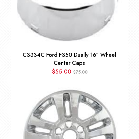
C3334C Ford F350 Dually 16″ Wheel
Center Caps
$
55.00
75.00
$
Original
Current
price
price
was:
is:
$75.00.
$55.00.