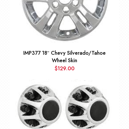
IMP377 18″ Chevy Silverado/Tahoe
Wheel Skin
$
129.00