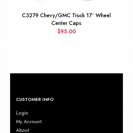
C3279 Chevy/GMC Truck 17″ Wheel
Center Caps
$
95.00
CUSTOMER INFO
Login
My Account
About