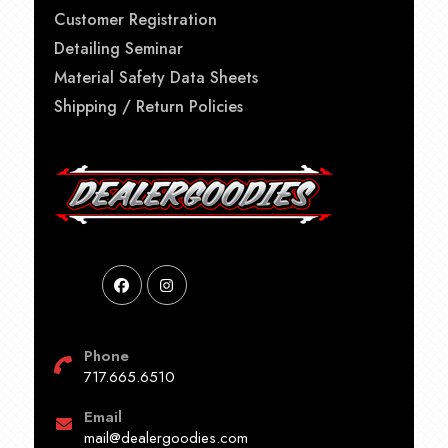
Customer Registration
Detailing Seminar
Material Safety Data Sheets
Shipping / Return Policies
Phone
717.665.6510
Email
mail@dealergoodies.com