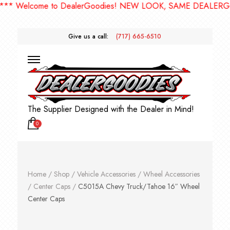
 Welcome to DealerGoodies! NEW LOOK, SAME DEALERGOODI
Give us a call:
(717) 665-6510
The Supplier Designed with the Dealer in Mind!
0
Home
/
Shop
/
Vehicle Accessories
/
Wheel Accessories
/
Center Caps
/
C5015A Chevy Truck/Tahoe 16″ Wheel
Center Caps