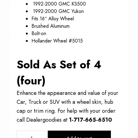
1992-2000 GMC K3500
1992-2000 GMC Yukon
Fits 16″ Alloy Wheel
Brushed Aluminum
Bolt-on
Hollander Wheel #5015
Sold As Set of 4
(four)
Enhance the appearance and value of your
Car, Truck or SUV with a wheel skin, hub
cap or trim ring. For help with your order
call Dealergoodies at
1-717-665-6510
C5015A