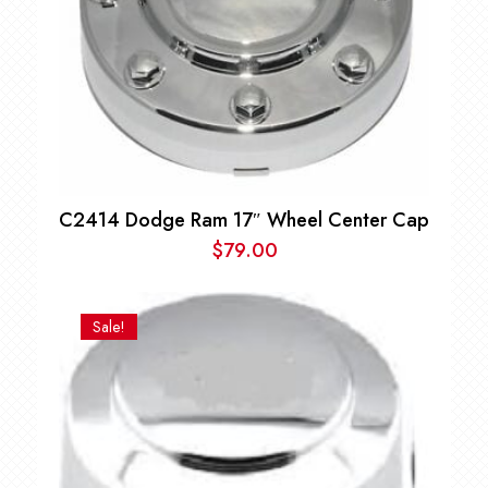
C2414 Dodge Ram 17″ Wheel Center Cap
$
79.00
Sale!