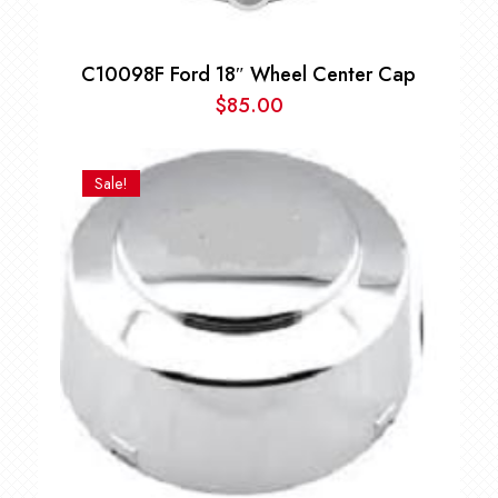
C10098F Ford 18″ Wheel Center Cap
$
85.00
Sale!