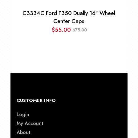
C3334C Ford F350 Dually 16″ Wheel
Center Caps
$
55.00
75.00
$
Original
Current
price
price
was:
is:
$75.00.
$55.00.
CUSTOMER INFO
Login
My Account
About