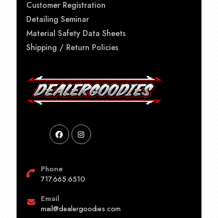
Customer Registration
Detailing Seminar
Material Safety Data Sheets
Shipping / Return Policies
Phone
717.665.6510
Email
mail@dealergoodies.com