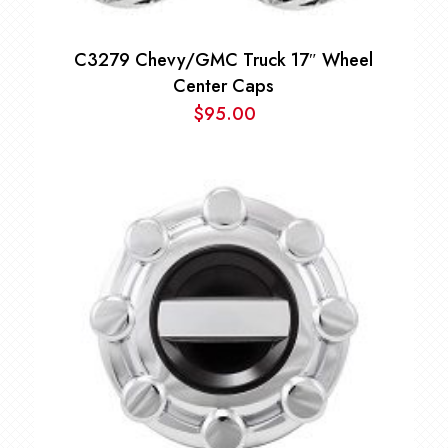
C3279 Chevy/GMC Truck 17″ Wheel
Center Caps
$
95.00