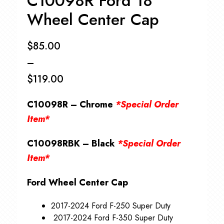
C10098R Ford 18″
Wheel Center Cap
$
85.00
–
$
119.00
Price
C10098R – Chrome
*Special Order
range:
Item*
$85.00
C10098RBK – Black
*Special Order
through
Item*
$119.00
Ford Wheel Center Cap
2017-2024 Ford F-250 Super Duty
2017-2024 Ford F-350 Super Duty