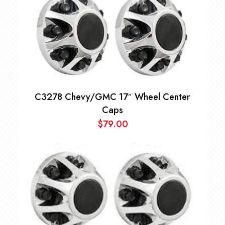
C3278 Chevy/GMC 17″ Wheel Center
Caps
$
79.00