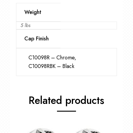
Weight
5 lbs
Cap Finish
C10098R – Chrome,
C10098RBK – Black
Related products