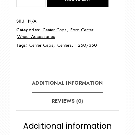
Ford
18"
Wheel
SKU:
N/A
Center
Categories:
Center Caps
,
Ford Center
,
Cap
Wheel Accessories
quantity
Tags:
Center Caps
,
Centers
,
F250/350
ADDITIONAL INFORMATION
REVIEWS (0)
Additional information