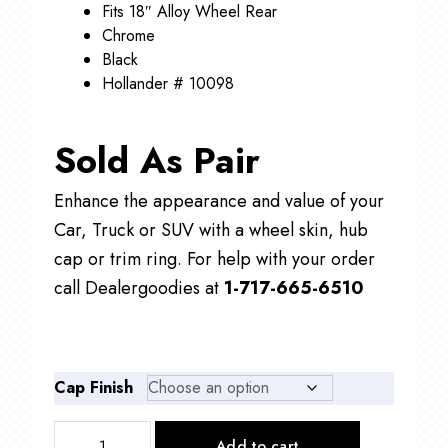
Fits 18″ Alloy Wheel Rear
Chrome
Black
Hollander # 10098
Sold As Pair
Enhance the appearance and value of your
Car, Truck or SUV with a wheel skin, hub
cap or trim ring. For help with your order
call Dealergoodies at
1-717-665-6510
Cap Finish
C10098R
Add to cart