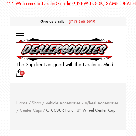
** Welcome to DealerGoodies! NEW LOOK, SAME DEALERGO
Give us a call:
(717) 665-6510
The Supplier Designed with the Dealer in Mind!
0
Home
/
Shop
/
Vehicle Accessories
/
Wheel Accessories
/
Center Caps
/
C10098R Ford 18″ Wheel Center Cap