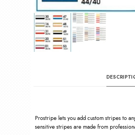
DESCRIPTI
Prostripe lets you add custom stripes to an
sensitive stripes are made from professiona