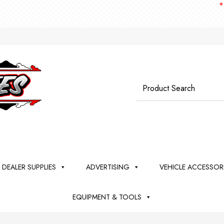
*** Welcom
Search
for:
DEALER SUPPLIES
ADVERTISING
VEHICLE ACCESSOR
EQUIPMENT & TOOLS
TO
SHES
LER
DSHIELD
EEL
ANING
SH
DIY DETAIL
VEHICLE
KEY TAGS +
BALLOONS-
PINSTRIPE +
LEATHER
COMPOUND
MAXSHINE
TOOLS
LICENSE
BANNERS-
MISCELLANE
TRIM +
WHEELS
RUPES
BUFFERS
PROMOT
PLASTIC
cator Pads
ers - Vacs -
Remover -
Razor Blades,
Tire Dressing