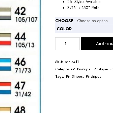
26 Styles Available
3/16″ x 150″ Rolls
CHOOSE
COLOR
Prostripe
Add to c
Pinstripe
3/16"
x
SKU:
sha-r411
150'
Categories:
Pinstripe
,
Pinstripe-
Dual
Color-
Tags:
Pin Stripes
,
Pinstripes
Double
Stripe
SHA-
R411
quantity