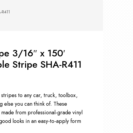
RS +
&
TS
A-R411
nk
OR
r
Pads
ler
ipe 3/16″ x 150′
D Products
nse
le Stripe SHA-R411
s
stripes to any car, truck, toolbox,
g else you can think of. These
e made from professional-grade vinyl
 good looks in an easy-to-apply form