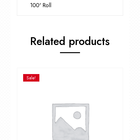
100' Roll
Related products
Sale!