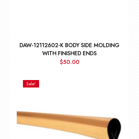
DAW-12112602-K BODY SIDE MOLDING
WITH FINISHED ENDS
$
50.00
Sale!