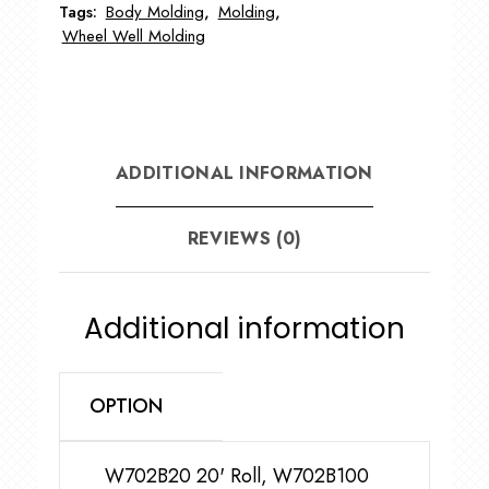
Tags:
Body Molding
,
Molding
,
Lip
Wheel Well Molding
quantity
ADDITIONAL INFORMATION
REVIEWS (0)
Additional information
OPTION
W702B20 20' Roll, W702B100