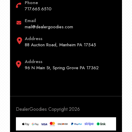
Phone
717.665.6510
Email
mail@dealergoodies.com
Address
88 Auction Road, Manheim PA 17545
Address
96 N Main St, Spring Grove PA 17362
DealerGoodies Copyright 2026