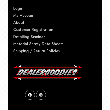
Login
My Account
About
Customer Registration
Detailing Seminar
Material Safety Data Sheets
Shipping / Return Policies