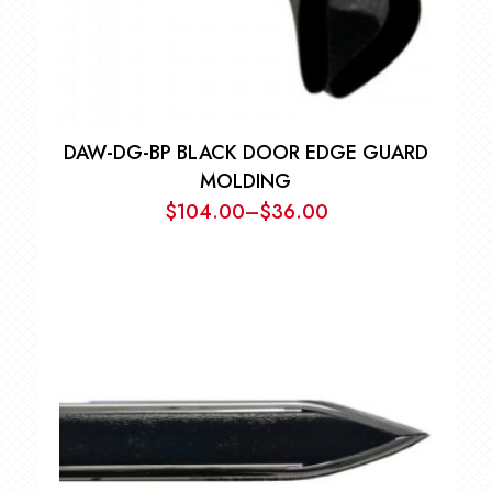
DAW-DG-BP BLACK DOOR EDGE GUARD
MOLDING
$
104.00
–
$
36.00
Price
range:
$36.00
through
$104.00