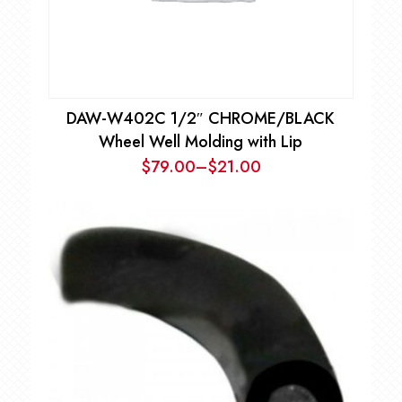
DAW-W402C 1/2″ CHROME/BLACK
Wheel Well Molding with Lip
$
79.00
–
$
21.00
Price
range:
$21.00
through
$79.00