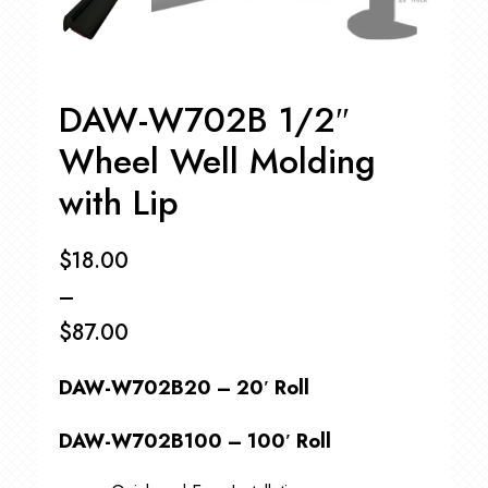
DAW-W702B 1/2″
Wheel Well Molding
with Lip
$
18.00
–
$
87.00
Price
DAW-W702B20 – 20′ Roll
range:
$18.00
DAW-W702B100 – 100′ Roll
through