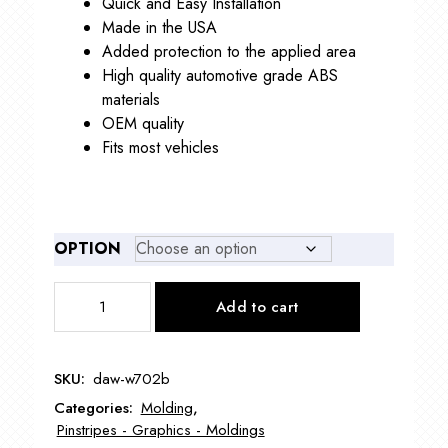
Quick and Easy Installation
$87.00
Made in the USA
Added protection to the applied area
High quality automotive grade ABS
materials
OEM quality
Fits most vehicles
OPTION
DAW-
Add to cart
W702B
1/2"
Wheel
SKU:
daw-w702b
Well
Categories:
Molding
,
Molding
Pinstripes - Graphics - Moldings
with