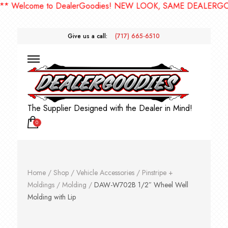
Welcome to DealerGoodies! NEW LOOK, SAME DEALERGOODI
Give us a call:
(717) 665-6510
The Supplier Designed with the Dealer in Mind!
0
Home
/
Shop
/
Vehicle Accessories
/
Pinstripe +
Moldings
/
Molding
/
DAW-W702B 1/2″ Wheel Well
Molding with Lip