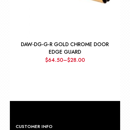
DAW-DG-G-R GOLD CHROME DOOR
EDGE GUARD
$
64.50
–
$
28.00
Price
range:
$28.00
through
$64.50
CUSTOMER INFO