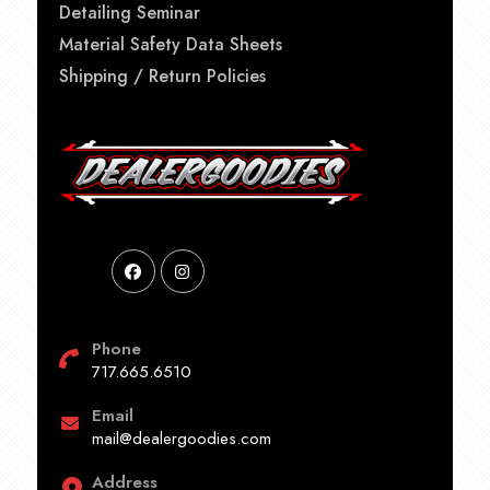
Detailing Seminar
Material Safety Data Sheets
Shipping / Return Policies
Phone
717.665.6510
Email
mail@dealergoodies.com
Address