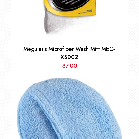
Meguiar’s Microfiber Wash Mitt MEG-
X3002
$
7.00