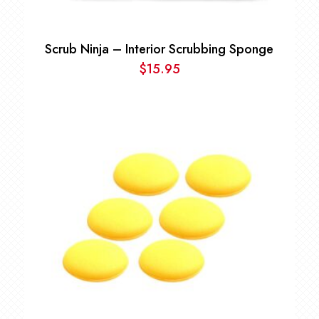
Scrub Ninja – Interior Scrubbing Sponge
$
15.95