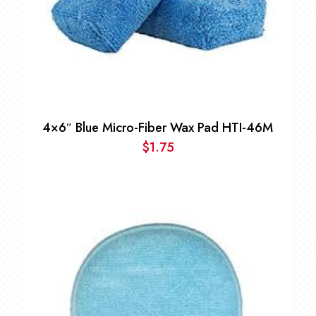
4×6″ Blue Micro-Fiber Wax Pad HTI-46M
$
1.75