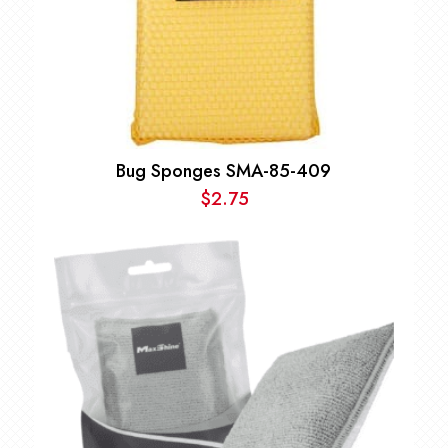
Bug Sponges SMA-85-409
$
2.75