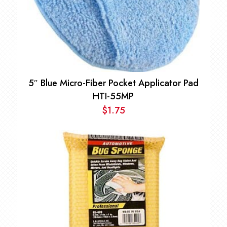
5″ Blue Micro-Fiber Pocket Applicator Pad
HTI-55MP
$
1.75