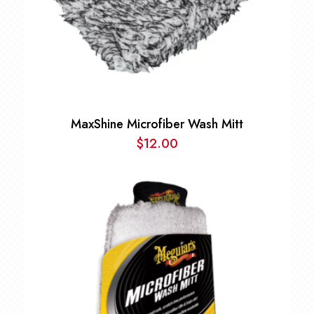
MaxShine Microfiber Wash Mitt
$
12.00