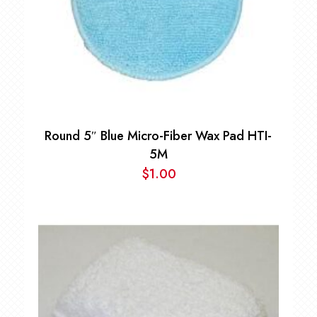
Round 5″ Blue Micro-Fiber Wax Pad HTI-
5M
$
1.00