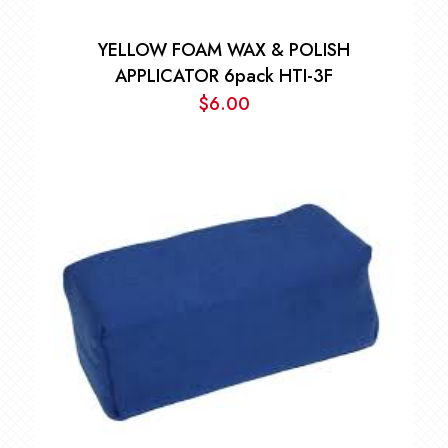
YELLOW FOAM WAX & POLISH
APPLICATOR 6pack HTI-3F
$
6.00