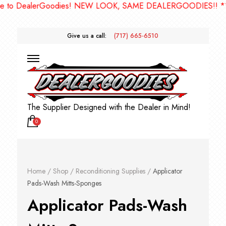
oodies! NEW LOOK, SAME DEALERGOODIES!! ***
Give us a call:
(717) 665-6510
The Supplier Designed with the Dealer in Mind!
0
Home
/
Shop
/
Reconditioning Supplies
/
Applicator
Pads-Wash Mitts-Sponges
Applicator Pads-Wash