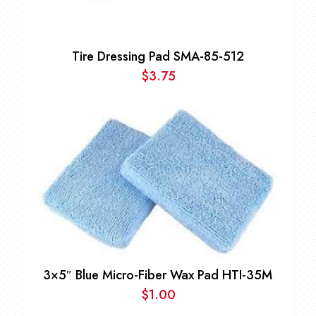
Tire Dressing Pad SMA-85-512
$
3.75
3×5″ Blue Micro-Fiber Wax Pad HTI-35M
$
1.00