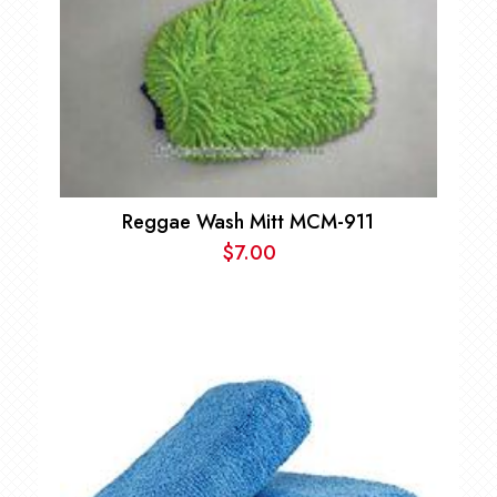
Reggae Wash Mitt MCM-911
$
7.00