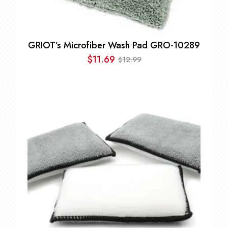
GRIOT’s Microfiber Wash Pad GRO-10289
$
11.69
12.99
$
Original
Current
price
price
was:
is:
$12.99.
$11.69.