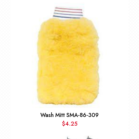
Wash Mitt SMA-86-309
$
4.25