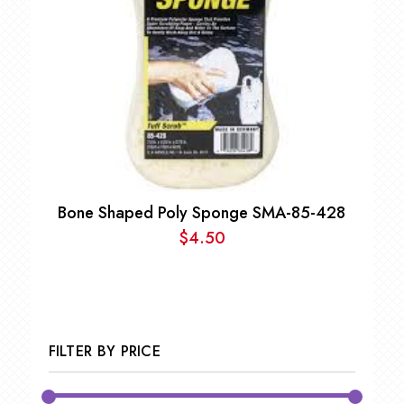
Bone Shaped Poly Sponge SMA-85-428
$
4.50
FILTER BY PRICE