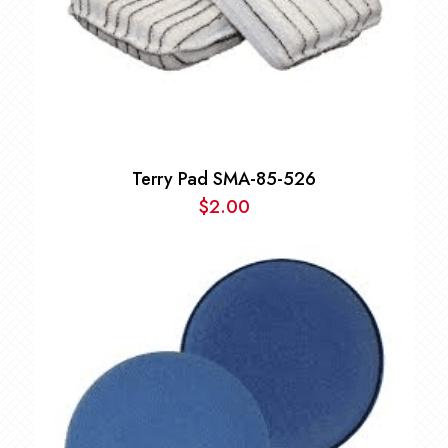
Terry Pad SMA-85-526
$
2.00