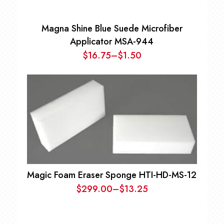
Magna Shine Blue Suede Microfiber
Applicator MSA-944
$
16.75
–
$
1.50
Price
range:
$1.50
through
$16.75
Magic Foam Eraser Sponge HTI-HD-MS-12
$
299.00
–
$
13.25
Price
range:
$13.25