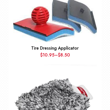
Tire Dressing Applicator
$
10.95
–
$
8.50
Price
range:
$8.50
through
$10.95