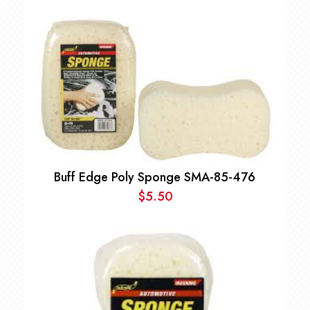
Buff Edge Poly Sponge SMA-85-476
$
5.50