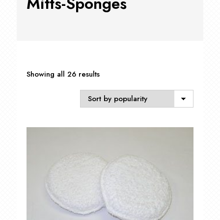
Mitts-Sponges
Sorted
Showing all 26 results
by
popularity