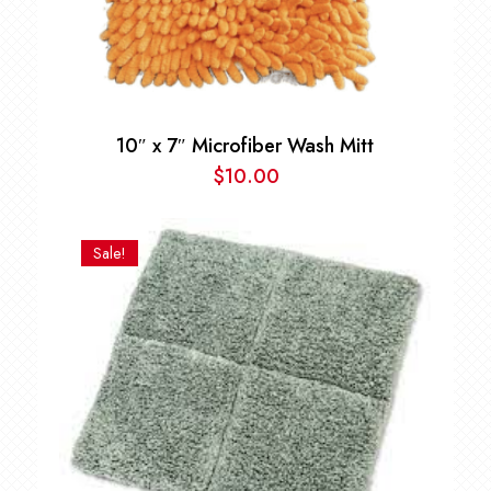
10″ x 7″ Microfiber Wash Mitt
$
10.00
Sale!