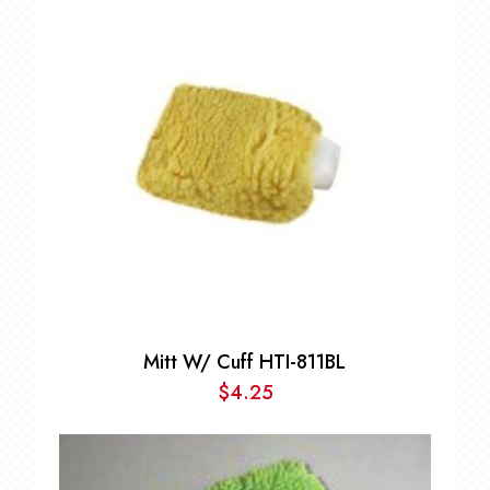
through
$299.00
Mitt W/ Cuff HTI-811BL
$
4.25