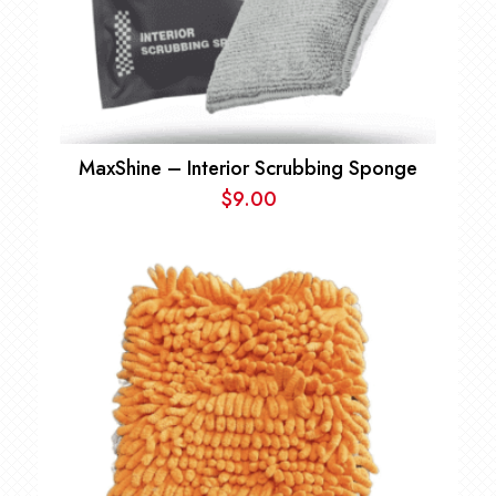
MaxShine – Interior Scrubbing Sponge
$
9.00