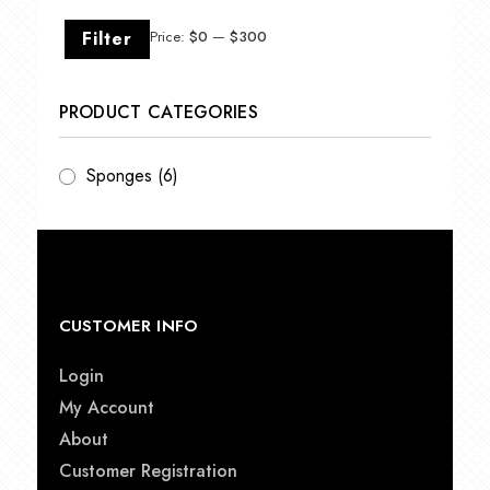
Min
Max
Filter
Price:
$0
—
$300
price
price
PRODUCT CATEGORIES
Sponges
(6)
CUSTOMER INFO
Login
My Account
About
Customer Registration