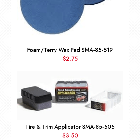
Foam/Terry Wax Pad SMA-85-519
$
2.75
Tire & Trim Applicator SMA-85-505
$
3.50