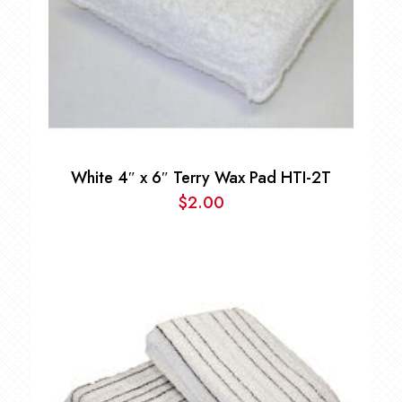
White 4″ x 6″ Terry Wax Pad HTI-2T
$
2.00