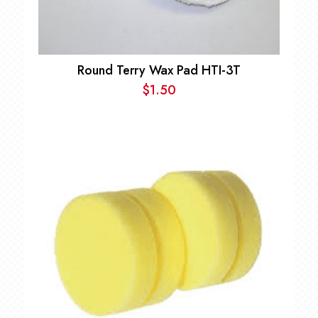
Round Terry Wax Pad HTI-3T
$
1.50