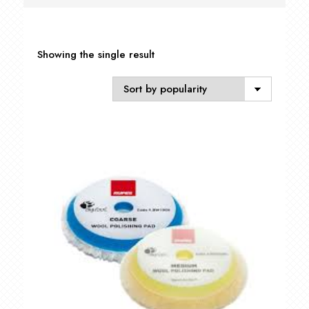
Showing the single result