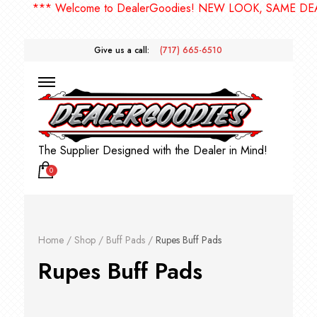
*** Welcome to DealerGoodies! NEW LOOK, SAME DEA
Give us a call:
(717) 665-6510
The Supplier Designed with the Dealer in Mind!
0
Home
/
Shop
/
Buff Pads
/
Rupes Buff Pads
Rupes Buff Pads