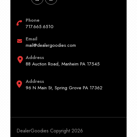
Phone
717.665.6510
Email
mail@dealergoodies.com
Address
88 Auction Road, Manheim PA 17545
Address
96 N Main St, Spring Grove PA 17362
DealerGoodies Copyright 2026