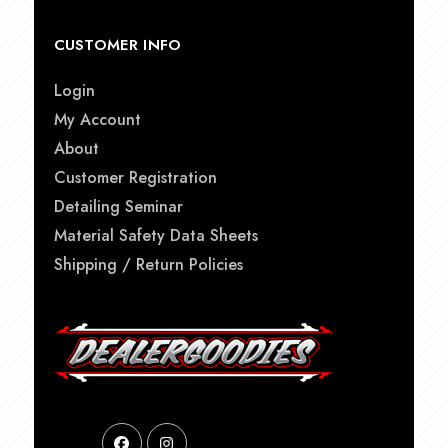
CUSTOMER INFO
Login
My Account
About
Customer Registration
Detailing Seminar
Material Safety Data Sheets
Shipping / Return Policies