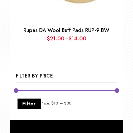
Rupes DA Wool Buff Pads RUP-9.BW
$
21.00
–
$
14.00
Price
range:
$14.00
through
$21.00
FILTER BY PRICE
Min
Max
Filter
Price:
$10
—
$30
price
price