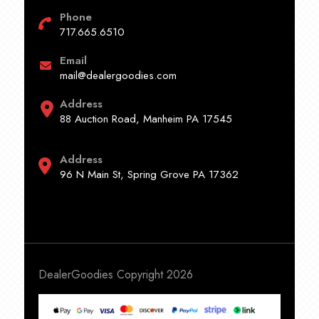
Phone
717.665.6510
Email
mail@dealergoodies.com
Address
88 Auction Road, Manheim PA 17545
Address
96 N Main St, Spring Grove PA 17362
DealerGoodies Copyright 2026