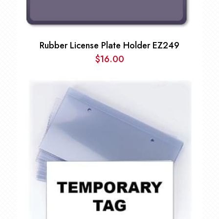
Rubber License Plate Holder EZ249
$
16.00