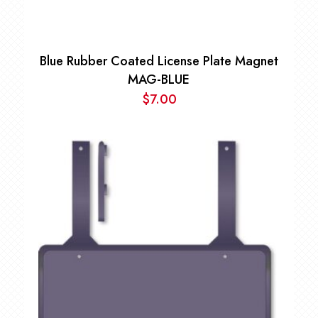
Blue Rubber Coated License Plate Magnet
MAG-BLUE
$
7.00