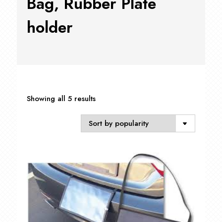
Bag, Rubber Plate
holder
Sorted
Showing all 5 results
by
popularity