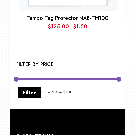
Tempo Tag Protector NAB-TH100
$
125.00
–
$
1.50
Price
range:
$1.50
through
$125.00
FILTER BY PRICE
Min
Max
Filter
Price:
$0
—
$130
price
price