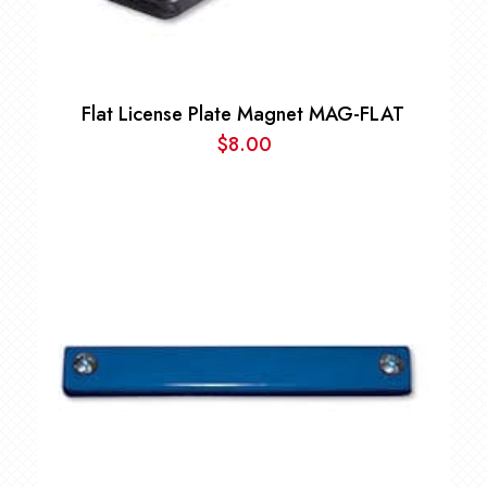
Flat License Plate Magnet MAG-FLAT
$
8.00