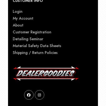
CUSTOMER INFO
Login
My Account
About
Customer Registration
Detailing Seminar
Material Safety Data Sheets
Shipping / Return Policies