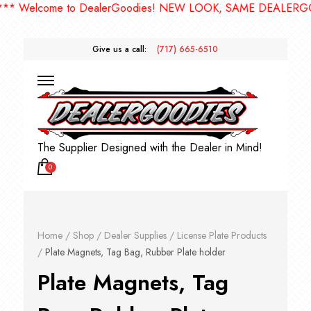
* Welcome to DealerGoodies! NEW LOOK, SAME DEALERGOO
Give us a call:
(717) 665-6510
The Supplier Designed with the Dealer in Mind!
0
Home
/
Shop
/
Dealer Supplies
/
License Plate Products
/
Plate Magnets, Tag Bag, Rubber Plate holder
Plate Magnets, Tag