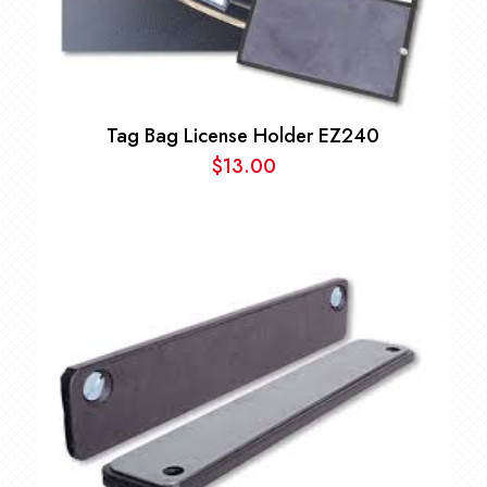
Tag Bag License Holder EZ240
$
13.00