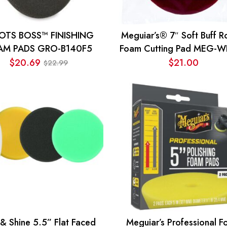
OTS BOSS™ FINISHING
Meguiar’s® 7″ Soft Buff R
AM PADS GRO-B140F5
Foam Cutting Pad MEG-
$
20.69
$
21.00
22.99
$
Original
Current
price
price
was:
is:
$22.99.
$20.69.
 & Shine 5.5” Flat Faced
Meguiar’s Professional 