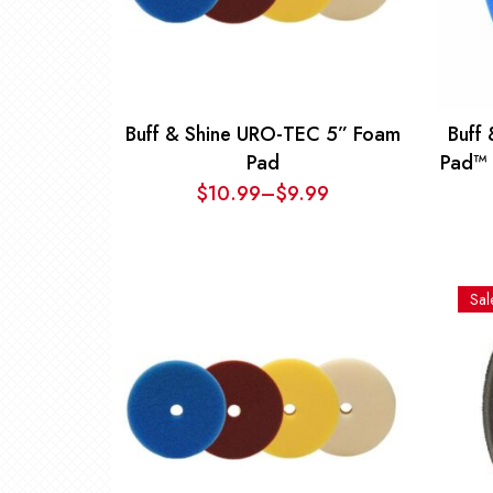
Buff & Shine URO-TEC 5” Foam
Buff
Pad
Pad™ 
$
10.99
–
$
9.99
Price
range:
$9.99
through
Sal
$10.99