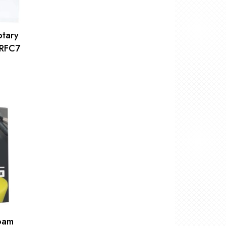
otary
WRFC7
Foam