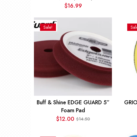
$
16.99
Sale!
Sal
Buff & Shine EDGE GUARD 5”
GRIO
Foam Pad
$
12.00
14.50
$
Original
Current
price
price