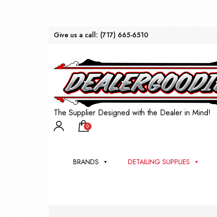
Give us a call:
(717) 665-6510
The Supplier Designed with the Dealer in Mind!
0
BRANDS
DETAILING SUPPLIES
AU
BRU
DEA
WIN
WH
CLE
WA
Appli
Steam
Bug 