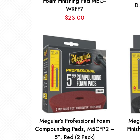
Foam Finishing Pad MEG-
D
WRFF7
$
23.00
Meguiar’s Professional Foam
Megu
Compounding Pads, M5CFP2 –
Fini
5″, Red (2 Pack)