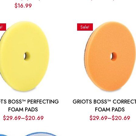
Price
$
16.99
range:
$13.00
through
e!
Sale!
$15.50
TS BOSS™ PERFECTING
GRIOTS BOSS™ CORREC
FOAM PADS
FOAM PADS
$
29.69
–
$
20.69
$
29.69
–
$
20.69
Price
Price
range:
range: