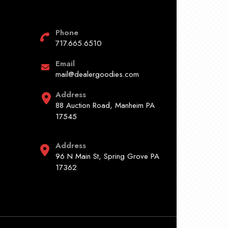
Phone
717.665.6510
Email
mail@dealergoodies.com
Address
88 Auction Road, Manheim PA
17545
Address
96 N Main St, Spring Grove PA
17362