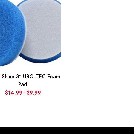
$20.69
$20.69
through
through
$29.69
$29.69
& Shine 3″ URO-TEC Foam
Pad
$
14.99
–
$
9.99
Price
range:
$9.99
through
$14.99