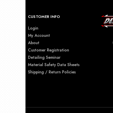
CUSTOMER INFO
Login
My Account
About
Customer Registration
Detailing Seminar
Material Safety Data Sheets
Shipping / Return Policies