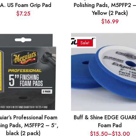
.A. US Foam Grip Pad
Polishing Pads, M5PFP2 –
Yellow (2 Pack)
$
7.25
$
16.99
Sale!
iar’s Professional Foam
Buff & Shine EDGE GUAR
shing Pads, M5FFP2 – 5″,
Foam Pad
black (2 pack)
$
15.50
–
$
13.00