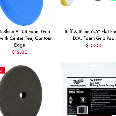
 & Shine 9″ US Foam Grip
Buff & Shine 6.5″ Flat F
with Center Tee, Contour
D.A. Foam Grip Pad
Edge
$
10.00
$
12.00
e!