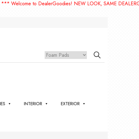
come to DealerGoodies! NEW LOOK, SAME DEALERGOODIES!
IES
INTERIOR
EXTERIOR
,
ION
 &