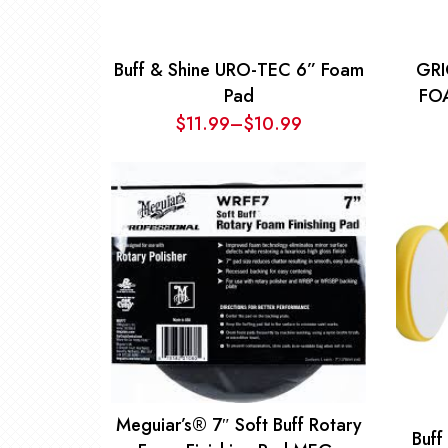
Buff & Shine URO-TEC 6” Foam
GRI
Pad
FO
$
11.99
–
$
10.99
Price
range:
$10.99
through
$11.99
Meguiar’s® 7″ Soft Buff Rotary
Buff