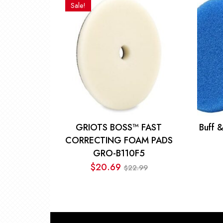
was:
is:
Sale!
$14.50.
$12.00.
GRIOTS BOSS™ FAST
Buff 
CORRECTING FOAM PADS
GRO-B110F5
$
20.69
22.99
$
Original
Current
price
price
was:
is:
$22.99.
$20.69.