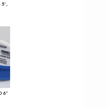
 5″,
D 6”