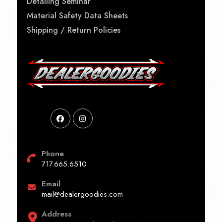
Detailing Seminar
Material Safety Data Sheets
Shipping / Return Policies
Phone
717.665.6510
Email
mail@dealergoodies.com
Address