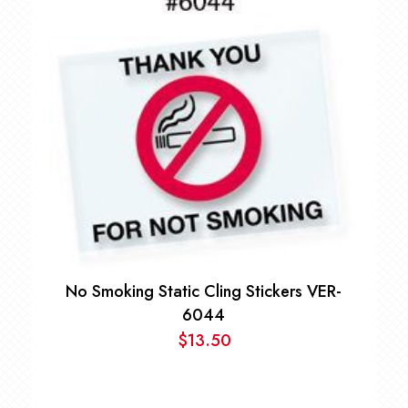
No Smoking Static Cling Stickers VER-
6044
$
13.50