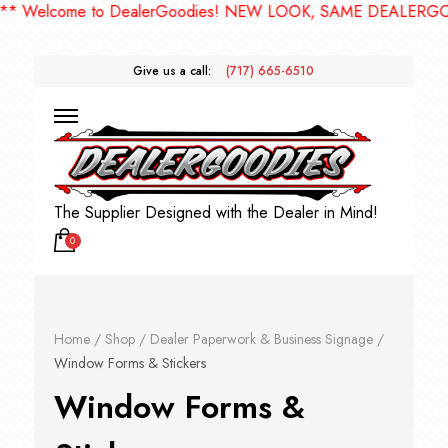
come to DealerGoodies! NEW LOOK, SAME DEALERGOODIES!
Give us a call:
(717) 665-6510
The Supplier Designed with the Dealer in Mind!
0
Home
/
Shop
/
Dealer Paperwork & Business Signage
/
Window Forms & Stickers
Window Forms &