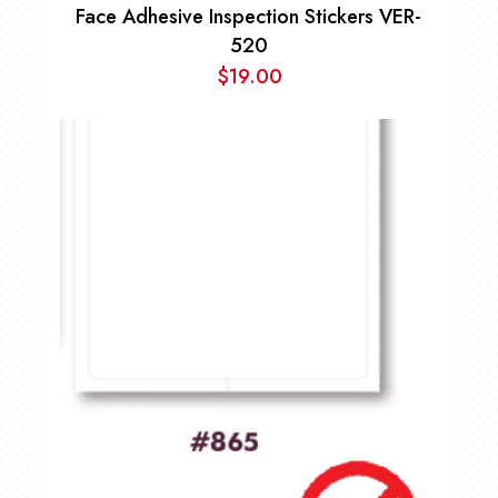
Face Adhesive Inspection Stickers VER-
520
$
19.00