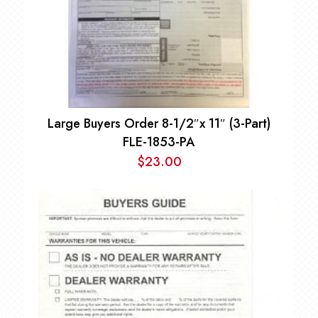
Large Buyers Order 8-1/2″x 11″ (3-Part)
FLE-1853-PA
$
23.00