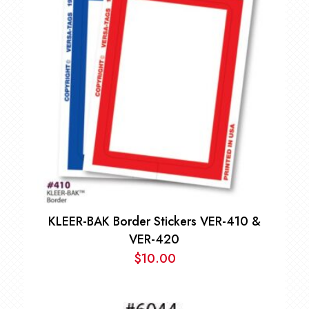
through
$668.00
KLEER-BAK Border Stickers VER-410 &
VER-420
$
10.00