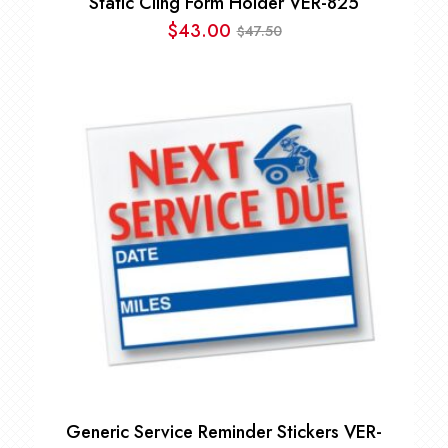
Static Cling Form Holder VER-825
$
43.00
47.50
$
Original
Current
price
price
was:
is:
$47.50.
$43.00.
Generic Service Reminder Stickers VER-