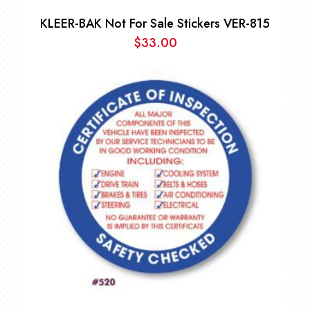
KLEER-BAK Not For Sale Stickers VER-815
$
33.00