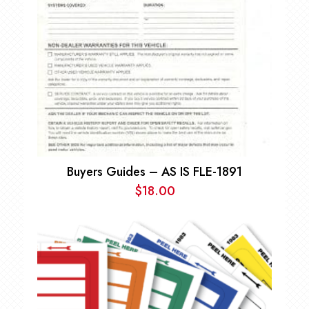
Buyers Guides – AS IS FLE-1891
$
18.00