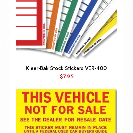
Kleer-Bak Stock Stickers VER-400
$
7.95