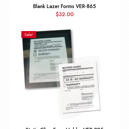
Blank Lazer Forms VER-865
$
32.00
Sale!