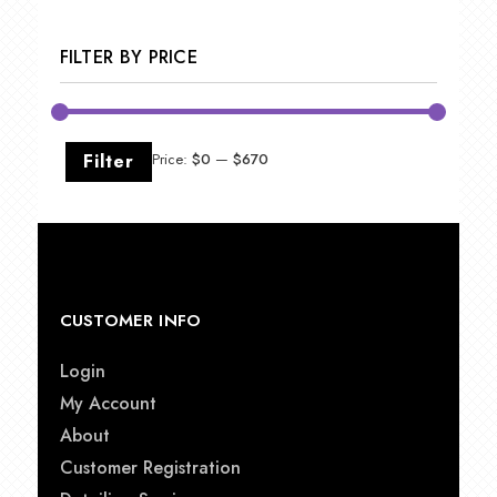
FILTER BY PRICE
Min
Max
Filter
Price:
$0
—
$670
price
price
CUSTOMER INFO
Login
My Account
About
Customer Registration