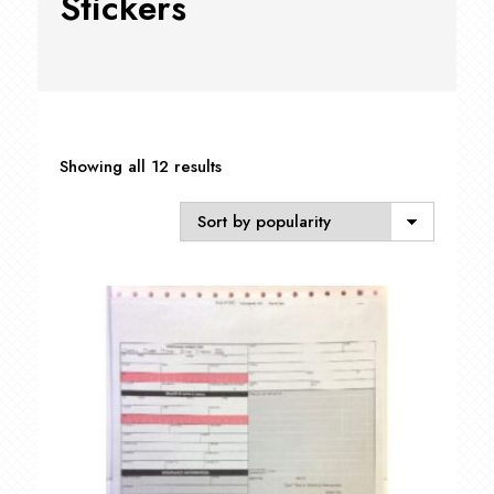
Stickers
Sorted
Showing all 12 results
by
popularity