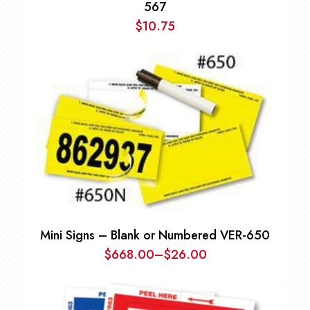
567
$
10.75
Mini Signs – Blank or Numbered VER-650
$
668.00
–
$
26.00
Price
range:
$26.00