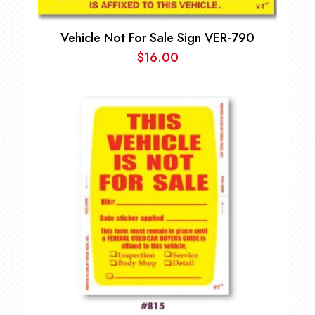
Vehicle Not For Sale Sign VER-790
$
16.00