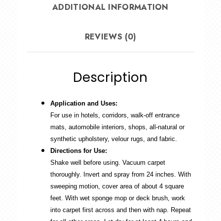
ADDITIONAL INFORMATION
REVIEWS (0)
Description
Application and Uses:
For use in hotels, corridors, walk-off entrance
mats, automobile interiors, shops, all-natural or
synthetic upholstery, velour rugs, and fabric.
Directions for Use:
Shake well before using. Vacuum carpet
thoroughly. Invert and spray from 24 inches. With
sweeping motion, cover area of about 4 square
feet. With wet sponge mop or deck brush, work
into carpet first across and then with nap. Repeat