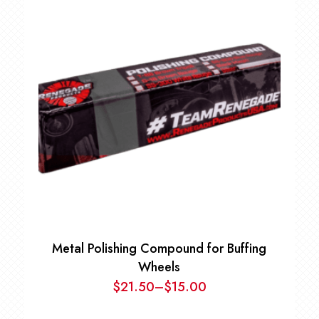
Metal Polishing Compound for Buffing
Wheels
$
21.50
–
$
15.00
Price
range: