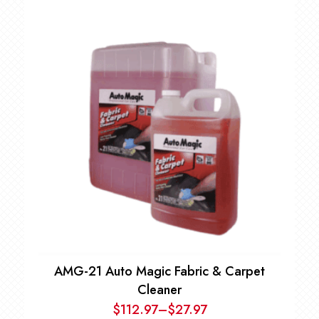
AMG-21 Auto Magic Fabric & Carpet
Cleaner
$
112.97
–
$
27.97
Price