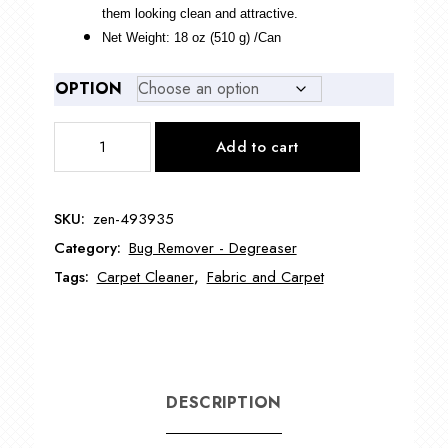
them looking clean and attractive.
Net Weight: 18 oz (510 g) /Can
OPTION
Dealergoodies
Add to cart
Dry
Carpet
Foam
SKU:
zen-493935
ZEN-
Category:
Bug Remover - Degreaser
493935
quantity
Tags:
Carpet Cleaner
,
Fabric and Carpet
DESCRIPTION