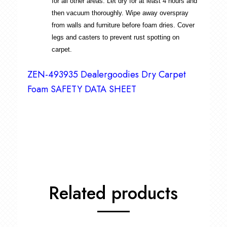
for all other areas. Let dry for at least 4 hours and
then vacuum thoroughly. Wipe away overspray
from walls and furniture before foam dries. Cover
legs and casters to prevent rust spotting on
carpet.
ZEN-493935 Dealergoodies Dry Carpet
Foam SAFETY DATA SHEET
Related products