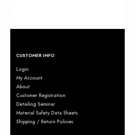
$15.00
through
$21.50
CUSTOMER INFO
Login
My Account
About
Customer Registration
Detailing Seminar
Material Safety Data Sheets
Shipping / Return Policies