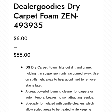
Dealergoodies Dry
Carpet Foam ZEN-
493935
$
6.00
–
$
55.00
Price
DG Dry Carpet Foam
lifts out dirt and grime,
range:
holding it in suspension until vacuumed away. Use
$6.00
on spills right away to help avoid hard to remove
stains later.
through
A great powerful foaming cleaner for carpets or
$55.00
auto interiors. Leaves no soil attracting residue.
Specially formulated with gentle cleaners which
allow soiled areas to be treated while keeping