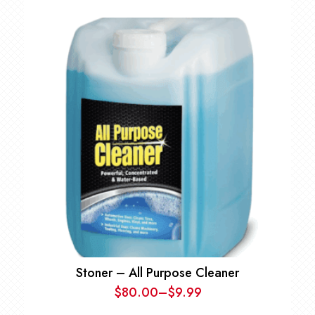
range:
$27.97
through
$112.97
Stoner – All Purpose Cleaner
$
80.00
–
$
9.99
Price