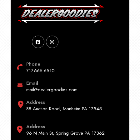
Phone
717.665.6510
Email
mail@dealergoodies.com
Address
88 Auction Road, Manheim PA 17545
Address
96 N Main St, Spring Grove PA 17362