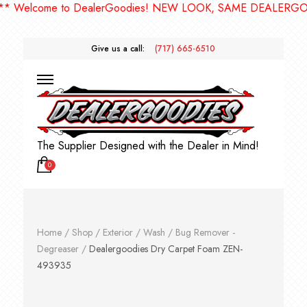
elcome to DealerGoodies! NEW LOOK, SAME DEALERGOODIE
Give us a call:
(717) 665-6510
The Supplier Designed with the Dealer in Mind!
0
Home
/
Shop
/
Exterior
/
Wash
/
Bug Remover -
Degreaser
/
Dealergoodies Dry Carpet Foam ZEN-
493935