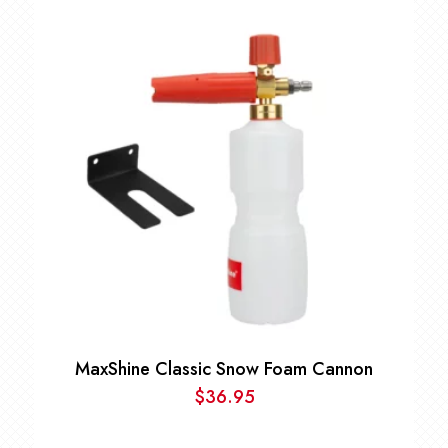
range:
$9.99
through
$80.00
MaxShine Classic Snow Foam Cannon
$
36.95