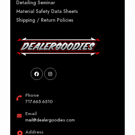
Detailing Seminar
Material Safety Data Sheets
Shipping / Return Policies
Phone
717.665.6510
Email
mail@dealergoodies.com
Address