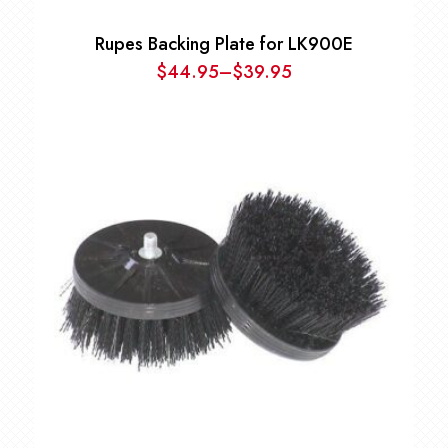
Rupes Backing Plate for LK900E
$
44.95
–
$
39.95
Price
range:
$39.95
through
$44.95