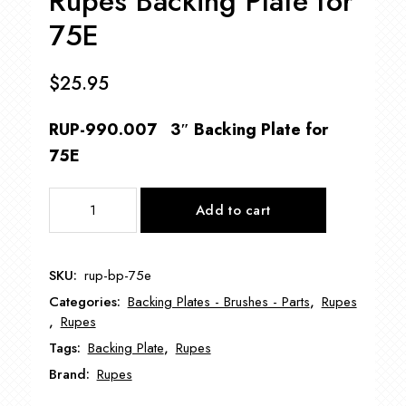
Rupes Backing Plate for
75E
$
25.95
RUP-990.007 3″ Backing Plate for
75E
Rupes
Add to cart
Backing
Plate
for
SKU:
rup-bp-75e
75E
Categories:
Backing Plates - Brushes - Parts
,
Rupes
quantity
,
Rupes
Tags:
Backing Plate
,
Rupes
Brand:
Rupes