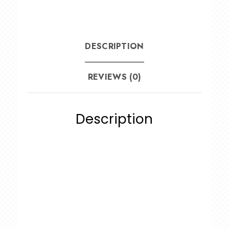
DESCRIPTION
REVIEWS (0)
Description