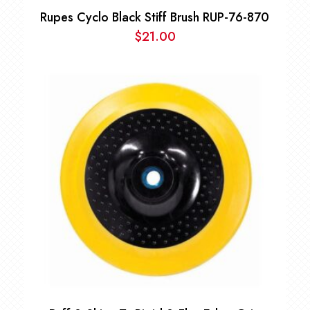
Rupes Cyclo Black Stiff Brush RUP-76-870
$
21.00