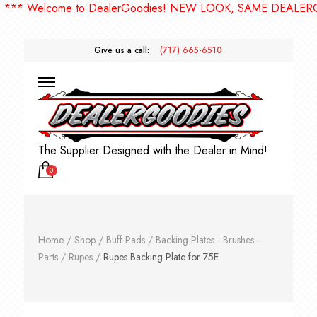
 Welcome to DealerGoodies! NEW LOOK, SAME DEALERGOOD
Give us a call:
(717) 665-6510
The Supplier Designed with the Dealer in Mind!
0
Home
/
Shop
/
Buff Pads
/
Backing Plates - Brushes -
Parts
/
Rupes
/
Rupes Backing Plate for 75E