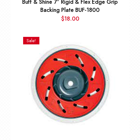
Buff & Shine 7″ Rigid & Flex Edge Grip
Backing Plate BUF-1800
$
18.00
Sale!