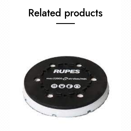
Related products