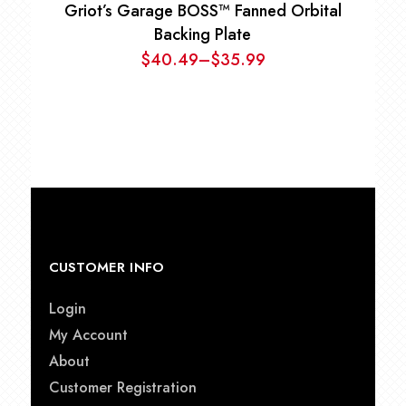
Griot’s Garage BOSS™ Fanned Orbital
Backing Plate
$
40.49
–
$
35.99
Price
range:
$35.99
through
$40.49
CUSTOMER INFO
Login
My Account
About
Customer Registration